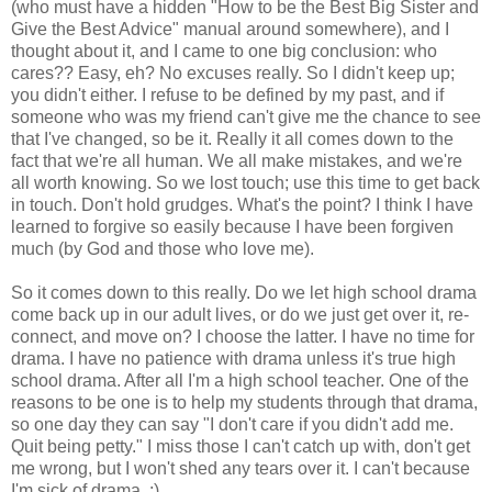
(who must have a hidden "How to be the Best Big Sister and
Give the Best Advice" manual around somewhere), and I
thought about it, and I came to one big conclusion: who
cares?? Easy, eh? No excuses really. So I didn't keep up;
you didn't either. I refuse to be defined by my past, and if
someone who was my friend can't give me the chance to see
that I've changed, so be it. Really it all comes down to the
fact that we're all human. We all make mistakes, and we're
all worth knowing. So we lost touch; use this time to get back
in touch. Don't hold grudges. What's the point? I think I have
learned to forgive so easily because I have been forgiven
much (by God and those who love me).
So it comes down to this really. Do we let high school drama
come back up in our adult lives, or do we just get over it, re-
connect, and move on? I choose the latter. I have no time for
drama. I have no patience with drama unless it's true high
school drama. After all I'm a high school teacher. One of the
reasons to be one is to help my students through that drama,
so one day they can say "I don't care if you didn't add me.
Quit being petty." I miss those I can't catch up with, don't get
me wrong, but I won't shed any tears over it. I can't because
I'm sick of drama. :)