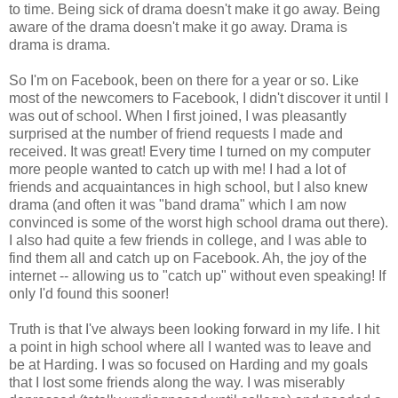
to time. Being sick of drama doesn't make it go away. Being
aware of the drama doesn't make it go away. Drama is
drama is drama.
So I'm on Facebook, been on there for a year or so. Like
most of the newcomers to Facebook, I didn't discover it until I
was out of school. When I first joined, I was pleasantly
surprised at the number of friend requests I made and
received. It was great! Every time I turned on my computer
more people wanted to catch up with me! I had a lot of
friends and acquaintances in high school, but I also knew
drama (and often it was "band drama" which I am now
convinced is some of the worst high school drama out there).
I also had quite a few friends in college, and I was able to
find them all and catch up on Facebook. Ah, the joy of the
internet -- allowing us to "catch up" without even speaking! If
only I'd found this sooner!
Truth is that I've always been looking forward in my life. I hit
a point in high school where all I wanted was to leave and
be at Harding. I was so focused on Harding and my goals
that I lost some friends along the way. I was miserably