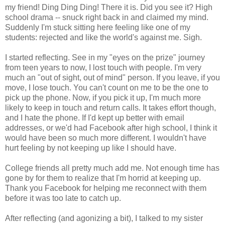
my friend! Ding Ding Ding! There it is. Did you see it? High
school drama -- snuck right back in and claimed my mind.
Suddenly I'm stuck sitting here feeling like one of my
students: rejected and like the world's against me. Sigh.
I started reflecting. See in my "eyes on the prize" journey
from teen years to now, I lost touch with people. I'm very
much an "out of sight, out of mind" person. If you leave, if you
move, I lose touch. You can't count on me to be the one to
pick up the phone. Now, if you pick it up, I'm much more
likely to keep in touch and return calls. It takes effort though,
and I hate the phone. If I'd kept up better with email
addresses, or we'd had Facebook after high school, I think it
would have been so much more different. I wouldn't have
hurt feeling by not keeping up like I should have.
College friends all pretty much add me. Not enough time has
gone by for them to realize that I'm horrid at keeping up.
Thank you Facebook for helping me reconnect with them
before it was too late to catch up.
After reflecting (and agonizing a bit), I talked to my sister