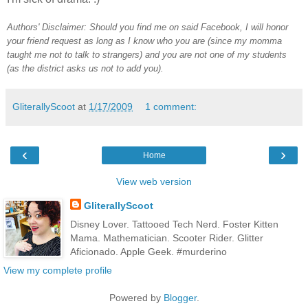
Authors' Disclaimer: Should you find me on said Facebook, I will honor
your friend request as long as I know who you are (since my momma
taught me not to talk to strangers) and you are not one of my students
(as the district asks us not to add you).
GliterallyScoot
at
1/17/2009
1 comment:
‹
›
Home
View web version
GliterallyScoot
Disney Lover. Tattooed Tech Nerd. Foster Kitten
Mama. Mathematician. Scooter Rider. Glitter
Aficionado. Apple Geek. #murderino
View my complete profile
Powered by
Blogger
.