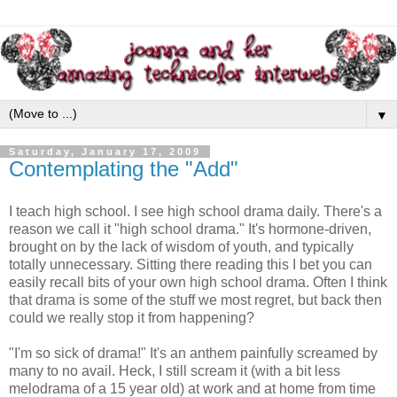
▼
Saturday, January 17, 2009
Contemplating the "Add"
I teach high school. I see high school drama daily. There's a
reason we call it "high school drama." It's hormone-driven,
brought on by the lack of wisdom of youth, and typically
totally unnecessary. Sitting there reading this I bet you can
easily recall bits of your own high school drama. Often I think
that drama is some of the stuff we most regret, but back then
could we really stop it from happening?
"I'm so sick of drama!" It's an anthem painfully screamed by
many to no avail. Heck, I still scream it (with a bit less
melodrama of a 15 year old) at work and at home from time