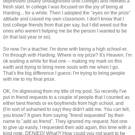
depressed (totally undiagnosed until college) and needed a
fresh start. In college I was focused on the joy of being at
Harding... for a while. Then I adopted the "eyes on the prize"
attitude and craved my own classroom. I don't know that I
lost college friends from that per say, but I did weed out the
ones who weren't helping me be the person I wanted to be
(in that last year or so).
So now I'm a teacher. I'm done with being a high school-er.
I'm through with Harding. Where is my prize? It's Heaven. I'm
ok waiting a while for that one -- making my mark on this
earth and trying to bring more souls with me when I go.
That's the big difference I guess: I'm trying to bring people
with me to my final prize.
OK, I'm digressing from my title of my post. So recently I've
put in friend requests to a couple of people that I counted as
either best friends or ex-boyfriends from high school, and
(I'm sort of ashamed to say) they didn't add me. You can tell,
you know? It goes from saying "friend requested" by their
name to "add as friend". They ignored my request. Not one
to give up easily, I requested their add again, this time with a
kind note. DENIED! What?! How could you not want to be