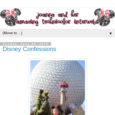
▼
Sunday, June 20, 2010
Disney Confessions