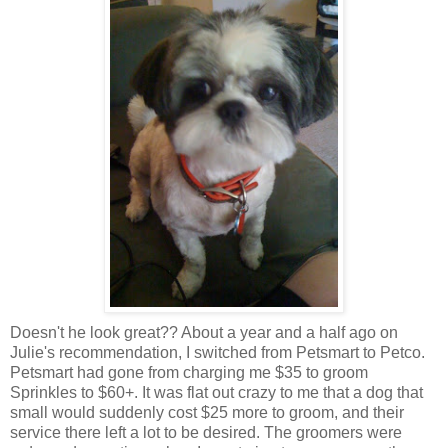
Doesn't he look great?? About a year and a half ago on
Julie's recommendation, I switched from
Petsmart
to
Petco
.
Petsmart
had gone from charging me $35 to groom
Sprinkles to $60+. It was flat out crazy to me that a dog that
small would suddenly cost $25 more to groom, and their
service there left a lot to be desired. The groomers were