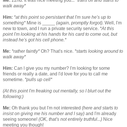
Me:
22nd. It was nice meeting you...
*trails off and starts to
walk away*
Him:
*at this point so persistant that I'm sure he's up to
something*
Mine is _____
(again, promptly forgot).
Well, I'm
new to town, and I run a private security service.
*At this
point I'm looking at his hands for his card to come out, but
instead he's got his cell phone.*
Me:
*rather faintly*
Oh? That's nice.
*starts looking around to
walk away*
Him:
Can I give you my number? I'm looking for some
friends or really a date, and I'd love for you to call me
sometime.
*pulls up cell*
(At this point I'm freaking out mentally, so I blurt out the
following:)
Me:
Oh thank you but I'm not interested
(here and starts to
insist on giving me his number and I say)
and I'm already
seeing someone!
(OK, that's not entirely truthful...)
Nice
meeting you though!