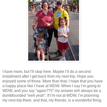
I have more, but I’ll stop here. Maybe I’ll do a second
installment after I get back from my next trip. Hope you
enjoyed some of those. More than that, I hope that you have
a happy place like I have at WDW. When I say I’m going to
WDW, and you say “again??!!” my answer will always be a
dumbfounded “well yeah”. If I’m not at WDW, I’m planning
my next trip there, and that, my friends, is a wonderful thing.