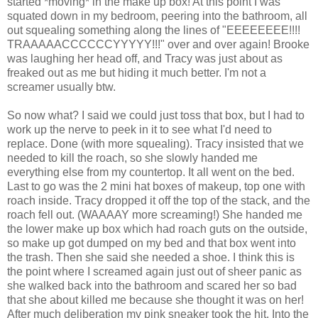
started *moving* in the make up box! At this point I was
squated down in my bedroom, peering into the bathroom, all
out squealing something along the lines of "EEEEEEEE!!!!
TRAAAAACCCCCCYYYYY!!!" over and over again! Brooke
was laughing her head off, and Tracy was just about as
freaked out as me but hiding it much better. I'm not a
screamer usually btw.
So now what? I said we could just toss that box, but I had to
work up the nerve to peek in it to see what I'd need to
replace. Done (with more squealing). Tracy insisted that we
needed to kill the roach, so she slowly handed me
everything else from my countertop. It all went on the bed.
Last to go was the 2 mini hat boxes of makeup, top one with
roach inside. Tracy dropped it off the top of the stack, and the
roach fell out. (WAAAAY more screaming!) She handed me
the lower make up box which had roach guts on the outside,
so make up got dumped on my bed and that box went into
the trash. Then she said she needed a shoe. I think this is
the point where I screamed again just out of sheer panic as
she walked back into the bathroom and scared her so bad
that she about killed me because she thought it was on her!
After much deliberation my pink sneaker took the hit. Into the