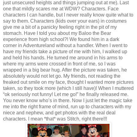
just unsecured heights and things jumping out at me). Last
one that mildly scares me at WDW? Characters. Face
characters I can handle, but I never really know quite what to
say to them. Characters (kids over your ears) in costumes
give me a bit of a panicky feeling right in the pit of my
stomach. Have I told you about my Baloo the Bear
experience from high school?! We found him in a dark
corner in Adventureland without a handler. When I went to
have my friends take a picture of me with him, I walked up
and held his hands. He turned me around in his arms to
where my arms were crossed in front of me, so I was
wrapped in a big bear hug. After the picture was taken, he
absolutely would not let go. My friends, not reading the
freaked out smile on my face, thought I wanted more pictures
taken, so they took more (which I still have)! When I muttered
“ok seriously not funny! Let me go!” he finally released me.
You never know who’s in there. Now I just let the magic take
me into the right frame of mind, run up to characters with my
niece and nephew, and get photos with the real deal
characters. I mean *that* was Stitch, right there!!!