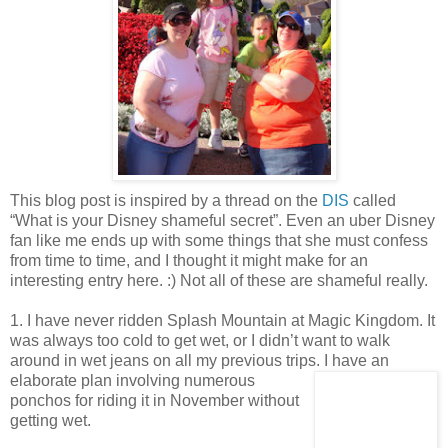
This blog post is inspired by a thread on the
DIS
called
“What is your Disney shameful secret”. Even an uber Disney
fan like me ends up with some things that she must confess
from time to time, and I thought it might make for an
interesting entry here. :) Not all of these are shameful really.
1. I have never ridden Splash Mountain at Magic Kingdom. It
was always too cold to get wet, or I didn’t want to walk
around in wet jeans on all my previous trips. I have an
elaborate pl
an involving numerous
ponchos for riding it in November without
getting wet.