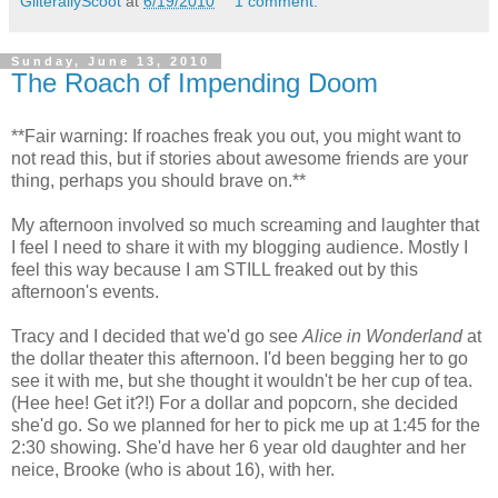
GliterallyScoot
at
6/19/2010
1 comment:
Sunday, June 13, 2010
The Roach of Impending Doom
**Fair warning: If roaches freak you out, you might want to
not read this, but if stories about awesome friends are your
thing, perhaps you should brave on.**
My afternoon involved so much screaming and laughter that
I feel I need to share it with my blogging audience. Mostly I
feel this way because I am STILL freaked out by this
afternoon's events.
Tracy and I decided that we'd go see
Alice in Wonderland
at
the dollar theater this afternoon. I'd been begging her to go
see it with me, but she thought it wouldn't be her cup of tea.
(Hee hee! Get it?!) For a dollar and popcorn, she decided
she'd go. So we planned for her to pick me up at 1:45 for the
2:30 showing. She'd have her 6 year old daughter and her
neice, Brooke (who is about 16), with her.