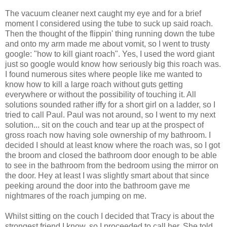
The vacuum cleaner next caught my eye and for a brief
moment I considered using the tube to suck up said roach.
Then the thought of the flippin' thing running down the tube
and onto my arm made me about vomit, so I went to trusty
google: "how to kill giant roach". Yes, I used the word giant
just so google would know how seriously big this roach was.
I found numerous sites where people like me wanted to
know how to kill a large roach without guts getting
everywhere or without the possibility of touching it. All
solutions sounded rather iffy for a short girl on a ladder, so I
tried to call Paul. Paul was not around, so I went to my next
solution... sit on the couch and tear up at the prospect of
gross roach now having sole ownership of my bathroom. I
decided I should at least know where the roach was, so I got
the broom and closed the bathroom door enough to be able
to see in the bathroom from the bedroom using the mirror on
the door. Hey at least I was slightly smart about that since
peeking around the door into the bathroom gave me
nightmares of the roach jumping on me.
Whilst sitting on the couch I decided that Tracy is about the
strongest friend I know, so I proceeded to call her. She told