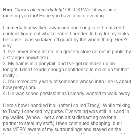
Him:
*backs off immediately*
Oh! OK! Well it was nice
meeting you too! Hope you have a nice evening.
I immediately walked away and one song later I realized I
couldn't figure out what cleaner I needed to buy for my sinks
because I was so taken off guard by the whole thing. Here's
why:
1. I've never been hit on in a grocery store (or out in public by
a stranger anywhere).
2. My hair is in a ponytail, and I've got no make-up on
tonight. I don't exude enough confidence to make up for that
really...
3. I'm immediately wary of someone whose intro line is about
how pretty I am.
4. He was soooo persistant as I clearly wanted to walk away.
Here's how I handled it all (after I called Tracy). While talking
to Tracy, I checked my purse. Everything was still in it and in
my wallet. (Whew - not a con artist distracting me for a
partner to steal my stuff.) I then continued shopping, but I
was VERY aware of my surroundings and stayed on the