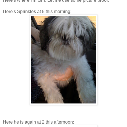
Here's where I'm torn. Let me use some picture proof.
Here's Sprinkles at 8 this morning:
Here he is again at 2 this afternoon: