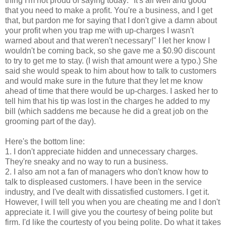
thing I'm not proud of saying today: "It's all well and good
that you need to make a profit. You're a business, and I get
that, but pardon me for saying that I don't give a damn about
your profit when you trap me with
up-charges
I wasn't
warned about and that weren't necessary!" I let her know I
wouldn't be coming back, so she gave me a $0.90 discount
to try to get me to stay. (I wish that amount were a typo.) She
said she would speak to him about how to talk to customers
and would make sure in the future that they let me know
ahead of time that there would be
up-charges
. I asked her to
tell him that his tip was lost in the charges he added to my
bill (which saddens me because he did a great job on the
grooming part of the day).
Here's the bottom line:
1. I don't appreciate hidden and unnecessary charges.
They're sneaky and no way to run a business.
2. I also am not a fan of managers who don't know how to
talk to displeased customers. I have been in the service
industry, and I've dealt with dissatisfied customers. I get it.
However, I will tell you when you are cheating me and I don't
appreciate it. I will give you the courtesy of being polite but
firm. I'd like the courtesty of you being polite. Do what it takes