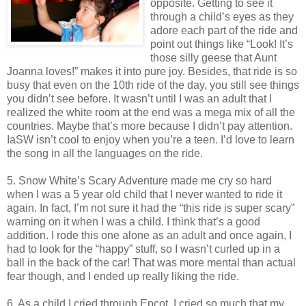
opposite. Getting to see it
through a child’s eyes as they
adore each part of the ride and
point out things like “Look! It’s
those silly geese that Aunt
Joanna loves!” makes it into pure joy. Besides, that ride is so
busy that even on the 10th ride of the day, you still see things
you didn’t see before. It wasn’t until I was an adult that I
realized the white room at the end was a mega mix of all the
countries. Maybe that’s more because I didn’t pay attention.
IaSW isn’t cool to enjoy when you’re a teen. I’d love to learn
the song in all the languages on the ride.
5. Snow White’s Scary Adventure made me cry so hard
when I was a 5 year old child that I never wanted to ride it
again. In fact, I’m not sure it had the “this ride is super scary”
warning on it when I was a child. I think that’s a good
addition. I rode this one alone as an adult and once again, I
had to look for the “happy” stuff, so I wasn’t curled up in a
ball in the back of the car! That was more mental than actual
fear though, and I ended up really liking the ride.
6. As a child I cried through Epcot. I cried so much that my