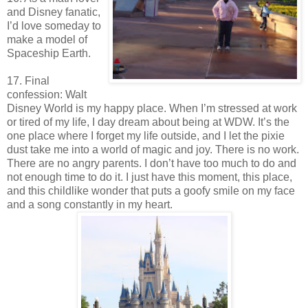
and Disney fanatic,
I’d love someday to
make a model of
Spaceship Earth.
17. Final
confession: Walt
Disney World is my happy place. When I’m stressed at work
or tired of my life, I day dream about being at WDW. It’s the
one place where I forget my life outside, and I let the pixie
dust take me into a world of magic and joy. There is no work.
There are no angry parents. I don’t have too much to do and
not enough time to do it. I just have this moment, this place,
and this childlike wonder that puts a goofy smile on my face
and a song constantly in my heart.