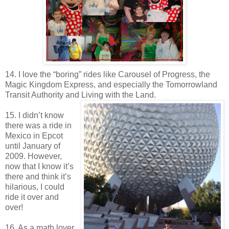
14. I love the “boring” rides like Carousel of Progress, the
Magic Kingdom Express, and especially the Tomorrowland
Transit Authority and Living with the Land.
15. I didn’t know
there was a ride in
Mexico in Epcot
until January of
2009. However,
now that I know it’s
there and think it’s
hilarious, I could
ride it over and
over!
16. As a math lover