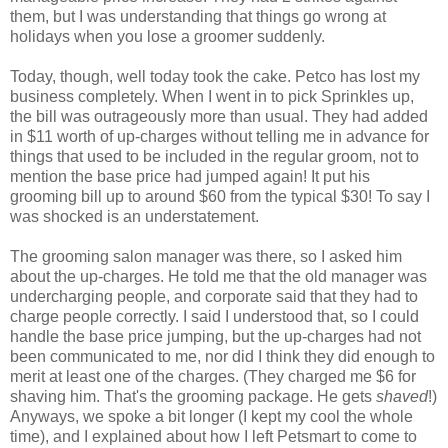
them, but I was understanding that things go wrong at
holidays when you lose a groomer suddenly.
Today, though, well today took the cake.
Petco
has lost my
business completely. When I went in to pick Sprinkles up,
the bill was outrageously more than usual. They had added
in $11 worth of up-charges without telling me in advance for
things that used to be included in the regular groom, not to
mention the base price had jumped again! It put his
grooming bill up to around $60 from the typical $30! To say I
was shocked is an understatement.
The grooming salon manager was there, so I asked him
about the up-charges. He told me that the old manager was
undercharging people, and corporate said that they had to
charge people correctly. I said I understood that, so I could
handle the base price jumping, but the up-charges had not
been communicated to me, nor did I think they did enough to
merit at least one of the charges. (They charged me $6 for
shaving him. That's the grooming package. He gets
shaved
!)
Anyways, we spoke a bit longer (I kept my cool the whole
time), and I explained about how I left
Petsmart
to come to