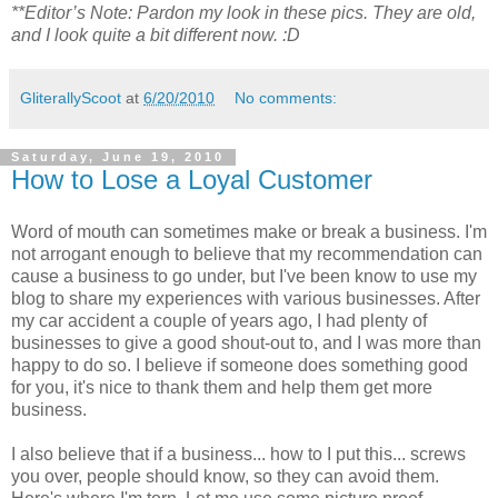
**Editor’s Note: Pardon my look in these pics. They are old,
and I look quite a bit different now. :D
GliterallyScoot
at
6/20/2010
No comments:
Saturday, June 19, 2010
How to Lose a Loyal Customer
Word of mouth can sometimes make or break a business. I'm
not arrogant enough to believe that my recommendation can
cause a business to go under, but I've been know to use my
blog to share my experiences with various businesses. After
my car accident a couple of years ago, I had plenty of
businesses to give a good shout-out to, and I was more than
happy to do so. I believe if someone does something good
for you, it's nice to thank them and help them get more
business.
I also believe that if a business... how to I put this... screws
you over, people should know, so they can avoid them.