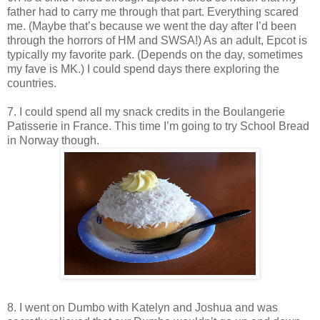
father had to carry me through that part. Everything scared
me. (Maybe that’s because we went the day after I’d been
through the horrors of HM and SWSA!) As an adult, Epcot is
typically my favorite park. (Depends on the day, sometimes
my fave is MK.) I could spend days there exploring the
countries.
7. I could spend all my snack credits in the Boulangerie
Patisserie in France. This time I’m going to try School Bread
in Norway though.
8. I went on Dumbo with Katelyn and Joshua and was