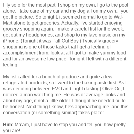
I fly solo for the most part: I shop on my own, I go to the pool
alone, I take care of my car and my dog all on my own... you
get the picture. So tonight, it seemed normal to go to Wal-
Mart alone to get groceries. Actually, I've started enjoying
grocery shopping again. I make a careful list for the week,
get out my headphones, and shop to my fave music on my
iPhone. (Tonight it was Fall Out Boy.) Typically grocery
shopping is one of those tasks that I get a feeling of
accomplishment from: look at all I got to make yummy food
and for an awesome low price! Tonight I left with a different
feeling.
My list called for a bunch of produce and quite a few
refrigerated products, so I went to the baking aisle first. As I
was deciding between EVO and Light (tasting) Olive Oil, I
noticed a man watching me. He was of average looks and
about my age, if not a little older. I thought he needed oil to
be honest. Next thing I know, he's approaching me, and this
conversation (or something similar) takes place:
Him:
Ma'am, I just have to stop you and tell you how pretty
you are!