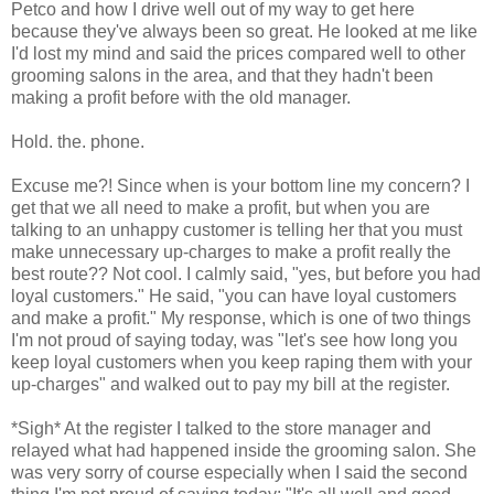
Petco
and how I drive well out of my way to get here
because they've always been so great. He looked at me like
I'd lost my mind and said the prices compared well to other
grooming salons in the area, and that they hadn't been
making a profit before with the old manager.
Hold. the. phone.
Excuse me?! Since when is your bottom line my concern? I
get that we all need to make a profit, but when you are
talking to an unhappy customer is telling her that you must
make
unnecessary
up-charges to make a profit really the
best route?? Not cool. I calmly said, "yes, but before you had
loyal customers." He said, "you can have loyal customers
and make a profit." My response, which is one of two things
I'm not proud of saying today, was "let's see how long you
keep loyal customers when you keep raping them with your
up-charges
" and walked out to pay my bill at the register.
*Sigh* At the register I talked to the store manager and
relayed what had happened inside the grooming salon. She
was very sorry of course especially when I said the second