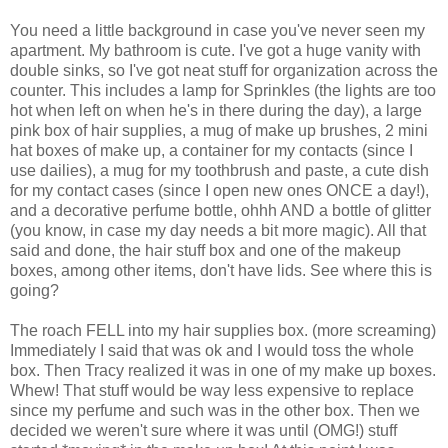
You need a little background in case you've never seen my
apartment. My bathroom is cute. I've got a huge vanity with
double sinks, so I've got neat stuff for organization across the
counter. This includes a lamp for Sprinkles (the lights are too
hot when left on when he's in there during the day), a large
pink box of hair supplies, a mug of make up brushes, 2 mini
hat boxes of make up, a container for my contacts (since I
use dailies), a mug for my toothbrush and paste, a cute dish
for my contact cases (since I open new ones ONCE a day!),
and a decorative perfume bottle, ohhh AND a bottle of glitter
(you know, in case my day needs a bit more magic). All that
said and done, the hair stuff box and one of the makeup
boxes, among other items, don't have lids. See where this is
going?
The roach FELL into my hair supplies box. (more screaming)
Immediately I said that was ok and I would toss the whole
box. Then Tracy realized it was in one of my make up boxes.
Whew! That stuff would be way less expensive to replace
since my perfume and such was in the other box. Then we
decided we weren't sure where it was until (OMG!) stuff