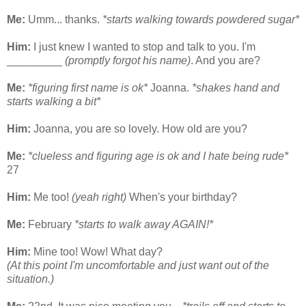
Me:
Umm... thanks.
*starts walking towards powdered sugar*
Him:
I just knew I wanted to stop and talk to you. I'm
_________
(promptly forgot his name)
. And you are?
Me:
*figuring first name is ok*
Joanna.
*shakes hand and
starts walking a bit*
Him:
Joanna, you are so lovely. How old are you?
Me:
*clueless and figuring age is ok and I hate being rude*
27
Him:
Me too!
(yeah right)
When's your birthday?
Me:
February
*starts to walk away AGAIN!*
Him:
Mine too! Wow! What day?
(At this point I'm uncomfortable and just want out of the
situation.)