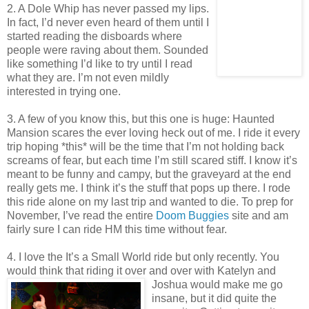
2. A Dole Whip has never passed my lips.
In fact, I’d never even heard of them until I
started reading the disboards where
people were raving about them. Sounded
like something I’d like to try until I read
what they are. I’m not even mildly
interested in trying one.
3. A few of you know this, but this one is huge: Haunted
Mansion scares the ever loving heck out of me. I ride it every
trip hoping *this* will be the time that I’m not holding back
screams of fear, but each time I’m still scared stiff. I know it’s
meant to be funny and campy, but the graveyard at the end
really gets me. I think it’s the stuff that pops up there. I rode
this ride alone on my last trip and wanted to die. To prep for
November, I’ve read the entire
Doom Buggies
site and am
fairly sure I can ride HM this time without fear.
4. I love the It’s a Small World ride but only recently. You
would think that riding it over and over with Katelyn an
d
Joshua would make me go
insane, but it did quite the