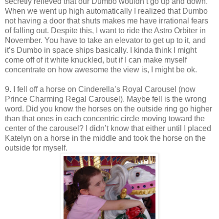
secretly relieved that our Dumbo wouldn’t go up and down.
When we went up high automatically I realized that Dumbo
not having a door that shuts makes me have irrational fears
of falling out. Despite this, I want to ride the Astro Orbiter in
November. You have to take an elevator to get up to it, and
it’s Dumbo in space ships basically. I kinda think I might
come off of it white knuckled, but if I can make myself
concentrate on how awesome the view is, I might be ok.
9. I fell off a horse on Cinderella’s Royal Carousel (now
Prince Charming Regal Carousel). Maybe fell is the wrong
word. Did you know the horses on the outside ring go higher
than that ones in each concentric circle moving toward the
center of the carousel? I didn’t know that either until I placed
Katelyn on a horse in the middle and took the horse on the
outside for myself.