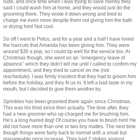
rude, and once time when I was trying to save money they
said I could wash him at home, and they would just do the
grooming there. They wrote it down wrong and tried to
charge me
even more
despite them not giving him the bath
or drying him! Not cool.
So off I went to
Petco
, and for a year and a half I have loved
the haircuts that Amanda has been giving him. They were
around $30 a pop, so I could tip well for the service too. At
Christmas though, she went on an "emergency leave of
absence" which they didn't tell me until
I called
to confirm my
appointment, and they tried to cancel on me (not
reschedule). I was firmly insistent that they had to groom him
before the holiday, and they fit us in. It left a bad taste in my
mouth, but I decided to give them another try.
Sprinkles has been groomed there again since Christmas.
This was his third since then actually. The time after, they
had a new groomer who up-charged me for brushing him.
He's a long haired dog! Of course you have to brush him! He
did not have more than one or two tiny mattes. The next time
though things were fairly back to normal with a small but
manageable price increase. They had 2 strikes against