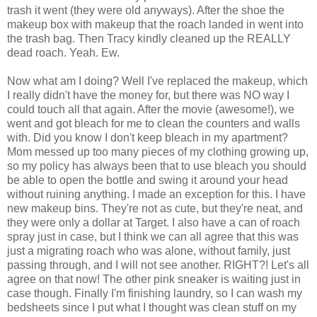
trash it went (they were old anyways). After the shoe the
makeup box with makeup that the roach landed in went into
the trash bag. Then Tracy kindly cleaned up the REALLY
dead roach. Yeah. Ew.
Now what am I doing? Well I've replaced the makeup, which
I really didn't have the money for, but there was NO way I
could touch all that again. After the movie (awesome!), we
went and got bleach for me to clean the counters and walls
with. Did you know I don't keep bleach in my apartment?
Mom messed up too many pieces of my clothing growing up,
so my policy has always been that to use bleach you should
be able to open the bottle and swing it around your head
without ruining anything. I made an exception for this. I have
new makeup bins. They're not as cute, but they're neat, and
they were only a dollar at Target. I also have a can of roach
spray just in case, but I think we can all agree that this was
just a migrating roach who was alone, without family, just
passing through, and I will not see another. RIGHT?! Let's all
agree on that now! The other pink sneaker is waiting just in
case though. Finally I'm finishing laundry, so I can wash my
bedsheets since I put what I thought was clean stuff on my