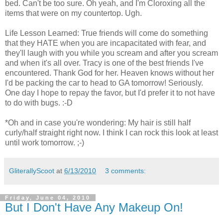
bed. Can't be too sure. Oh yeah, and I'm Cloroxing all the
items that were on my countertop. Ugh.
Life Lesson Learned: True friends will come do something
that they HATE when you are incapacitated with fear, and
they'll laugh with you while you scream and after you scream
and when it's all over. Tracy is one of the best friends I've
encountered. Thank God for her. Heaven knows without her
I'd be packing the car to head to GA tomorrow! Seriously.
One day I hope to repay the favor, but I'd prefer it to not have
to do with bugs. :-D
*Oh and in case you're wondering: My hair is still half
curly/half straight right now. I think I can rock this look at least
until work tomorrow. ;-)
GliterallyScoot
at
6/13/2010
3 comments:
Friday, June 04, 2010
But I Don't Have Any Makeup On!