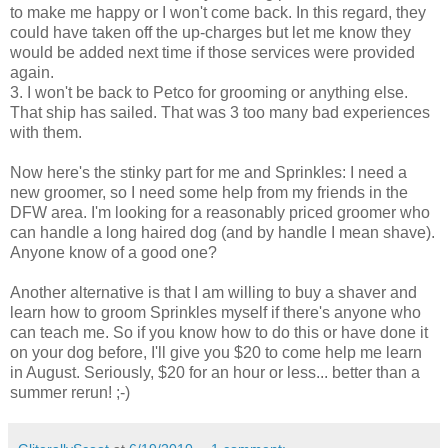
to make me happy or I won't come back. In this regard, they
could have taken off the up-charges but let me know they
would be added next time if those services were provided
again.
3. I won't be back to
Petco
for grooming or anything else.
That ship has sailed. That was 3 too many bad experiences
with them.
Now here's the stinky part for me and Sprinkles: I need a
new groomer, so I need some help from my friends in the
DFW
area. I'm looking for a reasonably priced groomer who
can handle a long haired dog (and by handle I mean shave).
Anyone know of a good one?
Another alternative is that I am willing to buy a shaver and
learn how to groom Sprinkles myself if there's anyone who
can teach me. So if you know how to do this or have done it
on your dog before, I'll give you $20 to come help me learn
in August. Seriously, $20 for an hour or less... better than a
summer rerun! ;-)