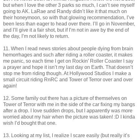
but when I love the other 3 parks so much, I can’t see myself
going to AK. LaRae and Randy didn’t like it that much on
their honeymoon, so with that glowing recommendation, I’ve
been less than eager to head over there. I’ll go in November,
and I’ll give it a fair shot, but if I’m not in awe by the end of
the day, I’m not likely to return.
11. When I read news stories about people dying from brain
hemorrhages and such after riding a roller coaster, it makes
me panic, so each time I get on Rockin’ Roller Coaster I say
a prayer and hope it isn’t my last day on Earth. That doesn’t
stop me from riding though. At Hollywood Studios I make a
small circuit riding RnRC and Tower of Terror over and over
again!
12. Some family out there has a picture of themselves on
Tower of Terror with me in the side of the car fixing my bangs
after a drop. I love sudden drops, but I apparently was more
worried about my hair when the picture was taken! :D I kinda
wish I’d bought that one.
13. Looking at my list, I realize I scare easily (but really it’s