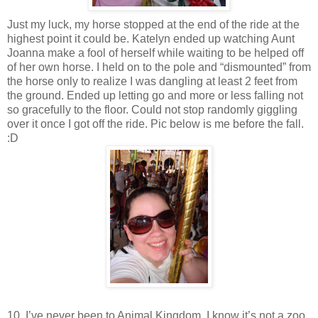
Just my luck, my horse stopped at the end of the ride at the
highest point it could be. Katelyn ended up watching Aunt
Joanna make a fool of herself while waiting to be helped off
of her own horse. I held on to the pole and “dismounted” from
the horse only to realize I was dangling at least 2 feet from
the ground. Ended up letting go and more or less falling not
so gracefully to the floor. Could not stop randomly giggling
over it once I got off the ride. Pic below is me before the fall.
:D
10. I’ve never been to Animal Kingdom. I know it’s not a zoo,