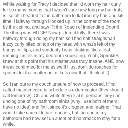
While waiting for Tracy I decided that I'd worn my hair curly
for so many months that I wasn't sure how long my hair truly
is, so off I headed to the bathroom to flat iron my hair and kill
time. Halfway through I looked up in the corner of the room,
by the ceiling, and saw IT: the Roach of Impending Doom!
The thing was HUGE! Now picture it fully: there I was
halfway through doing my hair, so I had half straight/half
frizzy curly piled on top of my head with what's left of my
bangs in clips, and suddenly I was shaking like a leaf
running circles in my bedroom squealing. Yeah, Sprinkles
knew at this point that his master was truly insane, AND now
it was confirmed for me as well! I just don't do roaches (or
spiders for that matter or crickets now that I think of it).
So I ran out to my couch unsure of how to proceed. I first
called maintenence to schedule a exterminator (they should
call tomorrow). Oh and while they're at it, perhaps they can
unclog one of my bathroom sinks (why I use both of them I
have no idea) and fix it since it's clogged and leaking. That
would take care of future roaches, but the one in my
bathroom had now set up a tent and hammock to stay for a
while.