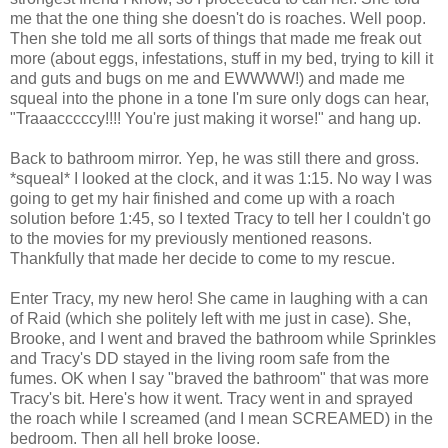
me that the one thing she doesn't do is roaches. Well poop.
Then she told me all sorts of things that made me freak out
more (about eggs, infestations, stuff in my bed, trying to kill it
and guts and bugs on me and EWWWW!) and made me
squeal into the phone in a tone I'm sure only dogs can hear,
"Traaacccccy!!!! You're just making it worse!" and hang up.
Back to bathroom mirror. Yep, he was still there and gross.
*squeal* I looked at the clock, and it was 1:15. No way I was
going to get my hair finished and come up with a roach
solution before 1:45, so I texted Tracy to tell her I couldn't go
to the movies for my previously mentioned reasons.
Thankfully that made her decide to come to my rescue.
Enter Tracy, my new hero! She came in laughing with a can
of Raid (which she politely left with me just in case). She,
Brooke, and I went and braved the bathroom while Sprinkles
and Tracy's DD stayed in the living room safe from the
fumes. OK when I say "braved the bathroom" that was more
Tracy's bit. Here's how it went. Tracy went in and sprayed
the roach while I screamed (and I mean SCREAMED) in the
bedroom. Then all hell broke loose.