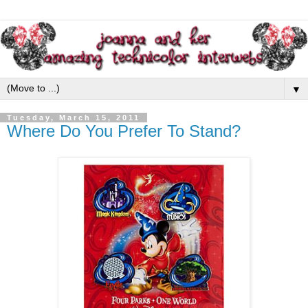
▼
Tuesday, March 15, 2011
Where Do You Prefer To Stand?