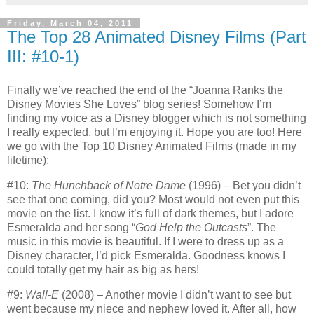
Friday, March 04, 2011
The Top 28 Animated Disney Films (Part
III: #10-1)
Finally we’ve reached the end of the “Joanna Ranks the
Disney Movies She Loves” blog series!
Somehow I’m
finding my voice as a Disney blogger which is not something
I really expected, but I’m enjoying it.
Hope you are too!
Here
we go with the Top 10 Disney Animated Films (made in my
lifetime):
#10:
The Hunchback of Notre Dame
(1996) – Bet you didn’t
see that one coming, did you? Most would not even put this
movie on the list.
I know it’s full of dark themes, but I adore
Esmeralda and her song “
God Help the Outcasts
”.
The
music in this movie is beautiful.
If I were to dress up as a
Disney character, I’d pick Esmeralda.
Goodness knows I
could totally get my hair as big as hers!
#9:
Wall-E
(2008) – Another movie I didn’t want to see but
went because my niece and nephew loved it.
After all, how