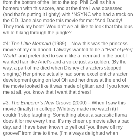
from the bottom of the list to the top.
Phil Collins hit a
homerun with this score, and at the time I was obsessed
(and that’s putting it lightly) with *NSYNC who had a track on
the CD.
Jane also made this movie for me: “And Daddy!
They took my boot!”
Wouldn’t we all like to look that fabulous
while hiking through the jungle?
#4:
The Little Mermaid
(1989) – Now this was the princess
movie of my childhood.
I always wanted to be a “
Part of [Her]
World
” and pretended to swim like a mermaid in the pool.
I
wanted hair like Ariel’s and a voice just as golden.
(By the
way, a part of me died when Disney characters stopped
singing.)
Her prince actually had some excellent character
development going on too!
Oh and her dress at the end of
the movie looked like it was made of glitter, and if you know
me at all, you know that I want that dress!
#3:
The Emperor’s New Groove
(2000) – When I saw this
movie (finally) in college (Whitney made me watch it) I
couldn’t stop laughing!
Something about a sarcastic llama
does it for me every time.
It’s my cheer up movie after a bad
day, and I have been known to yell out “you threw off my
groove!” from time to time.
(I’m always delighted when