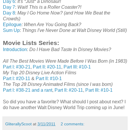
Day 6
:
It's *Just* a Dinosaur!
Day 7
:
Wait! This is a Roller Coaster?!
Day 8
:
May I Go Home Now? (and How We Beat the
Crowds)
Epilogue
: When Are You Going Back?
Sum Up
:
Things I've Never Done at Walt Disney World (Still)
Movie Lists Series:
Introduction
:
Do I Have Bad Taste In Disney Movies?
All The Best Movies Were Made Before I Was Born (in 1983)
Part I: #30-21
,
Part II: #20-11
,
Part III: #10-1
My Top 20 Disney Live Action Films
Part I: #20-11
&
Part II: #10-1
The Top 28 Disney Animated Films (since I was born)
Part I: #38-21 and a rant
,
Part II: #20-11
,
Part III: #10-1
So did you have a favorite? What should I post about next? I
do have another Walt Disney World Trip coming up in June!
GliterallyScoot
at
3/11/2011
2 comments: