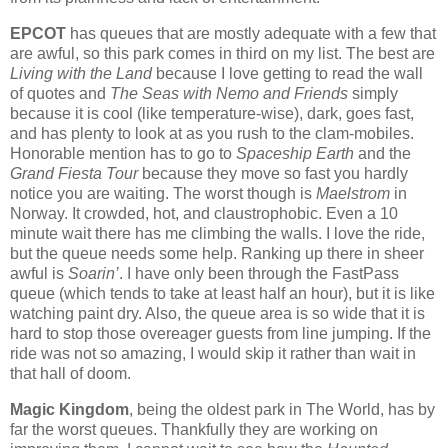
EPCOT
has queues that are mostly adequate with a few that
are awful, so this park comes in third on my list.
The best are
Living with the Land
because I love getting to read the wall
of quotes and
The Seas with Nemo and Friends
simply
because it is cool (like temperature-wise), dark, goes fast,
and has plenty to look at as you rush to the clam-mobiles.
Honorable mention has to go to
Spaceship Earth
and the
Grand Fiesta Tour
because they move so fast you hardly
notice you are waiting.
The worst though is
Maelstrom
in
Norway.
It crowded, hot, and claustrophobic.
Even a 10
minute wait there has me climbing the walls.
I love the ride,
but the queue needs some help.
Ranking up there in sheer
awful is
Soarin’
.
I have only been through the FastPass
queue (which tends to take at least half an hour), but it is like
watching paint dry.
Also, the queue area is so wide that it is
hard to stop those overeager guests from line jumping.
If the
ride was not so amazing, I would skip it rather than wait in
that hall of doom.
Magic Kingdom
, being the oldest park in The World, has by
far the worst queues.
Thankfully they are working on