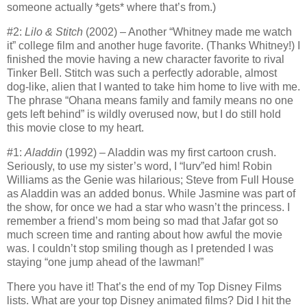
someone actually *gets* where that’s from.)
#2:
Lilo & Stitch
(2002) – Another “Whitney made me watch
it” college film and another huge favorite.
(Thanks Whitney!) I
finished the movie having a new character favorite to rival
Tinker Bell.
Stitch was such a perfectly adorable, almost
dog-like, alien that I wanted to take him home to live with me.
The phrase “Ohana means family and family means no one
gets left behind” is wildly overused now, but I do still hold
this movie close to my heart.
#1:
Aladdin
(1992) – Aladdin was my first cartoon crush.
Seriously, to use my sister’s word, I “lurv”ed him!
Robin
Williams as the Genie was hilarious; Steve from Full House
as Aladdin was an added bonus.
While Jasmine was part of
the show, for once we had a star who wasn’t the princess.
I
remember a friend’s mom being so mad that Jafar got so
much screen time and ranting about how awful the movie
was.
I couldn’t stop smiling though as I pretended I was
staying “one jump ahead of the lawman!”
There you have it!
That’s the end of my Top Disney Films
lists.
What are your top Disney animated films?
Did I hit the