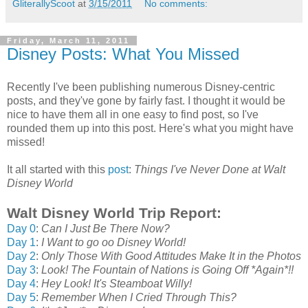
GliterallyScoot
at
3/15/2011
No comments:
Friday, March 11, 2011
Disney Posts: What You Missed
Recently I've been publishing numerous Disney-centric
posts, and they've gone by fairly fast. I thought it would be
nice to have them all in one easy to find post, so I've
rounded them up into this post. Here's what you might have
missed!
It all started with this
post
:
Things I've Never Done at Walt
Disney World
Walt Disney World Trip Report:
Day 0
:
Can I Just Be There Now?
Day 1
:
I Want to go oo Disney World!
Day 2
:
Only Those With Good Attitudes Make It in the Photos
Day 3
:
Look! The Fountain of Nations is Going Off *Again*!!
Day 4
:
Hey Look! It's Steamboat Willy!
Day 5
:
Remember When I Cried Through This?