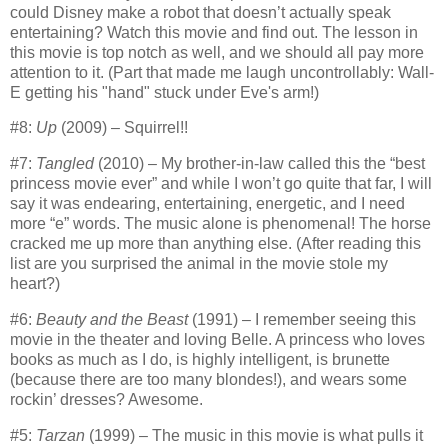
could Disney make a robot that doesn’t actually speak
entertaining? Watch this movie and find out.
The lesson in
this movie is top notch as well, and we should all pay more
attention to it. (Part that made me laugh uncontrollably: Wall-
E getting his "hand" stuck under Eve's arm!)
#8:
Up
(2009) – Squirrel!!
#7:
Tangled
(2010) – My brother-in-law called this the “best
princess movie ever” and while I won’t go quite that far, I will
say it was endearing, entertaining, energetic, and I need
more “e” words.
The music alone is phenomenal!
The horse
cracked me up more than anything else.
(After reading this
list are you surprised the animal in the movie stole my
heart?)
#6:
Beauty and the Beast
(1991) – I remember seeing this
movie in the theater and loving Belle.
A princess who loves
books as much as I do, is highly intelligent, is brunette
(because there are too many blondes!), and wears some
rockin’ dresses?
Awesome.
#5:
Tarzan
(1999) – The music in this movie is what pulls it