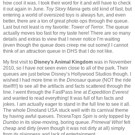
how cool it was.
I took their word for it and will have to check
it out again in June.
Toy Story Mania
gets old kind of fast, but
entering a world of oversized toys is always fun, and even
better, there are a ton of great photo ops through the queue.
Last but not least is my favorite:
Tower of Terror
.
The queue
actually moves too fast for my taste here!
There are so many
details and extras to view that I never notice I’m waiting
(even though the queue does creep me out some)!
I cannot
think of an attraction queue in DHS that I do not like.
My first visit to
Disney’s Animal Kingdom
was in November
2010, so I have not seen even close to all of the park.
Their
queues are just below Disney’s Hollywood Studios though.
I
wished I had more time in the
Dinosaur
queue (NOT the ride
itself!!!) to see all the artifacts and facts scattered through the
line.
I went through the FastPass line at
Expedition Everest
and wanted to read everything!
It was full of fun facts and
jokes.
I am actually eager to stand in the full line to see it all.
The whole Dinoland USA stuck well with its carnival theme
by having awful queues.
TriceraTops Spin
is only topped by
Dumbo
in its slow-moving, boring queue.
Primeval Whirl
felt
cheap and dirty (even though it was not dirty at all) simply
from its plainness and lack of entertainment.