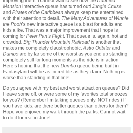
improving them.
I cannot wait to see how the
Haunted
Mansion
interactive queue has turned out!
Jungle Cruise
and
Pirates of the Caribbean
always keep me entertained
with their attention to detail.
The Many Adventures of Winnie
the Pooh
’s new interactive queue is a blast for adults and
kids alike.
That was a major improvement that I hope is
coming for
Peter Pan’s Flight
.
That queue is, again, hot and
crowded.
Big Thunder Mountain Railroad
is another that
makes me completely claustrophobic.
Astro Oribiter
and
Dumbo
are by far some of the worst as you end up standing
completely still for long moments as the ride is in action.
Here’s hoping that the new
Dumbo
queue being built in
Fantasyland will be as incredible as they claim.
Nothing is
worse than standing in that line!
Do you agree with my best and worst attraction queues?
Did
I leave some off, or were some of my favorites total snoozes
for you?
(Remember I’m talking queues only, NOT rides.)
If
you have kids, are there better queues than others for them?
Hope you enjoyed my walk through the parks.
Cannot wait
to do it for real in June!