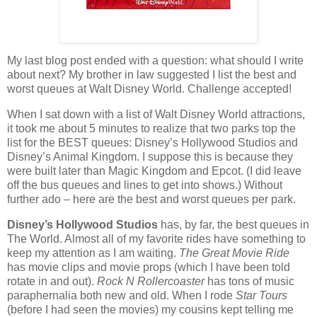
My last blog post ended with a question: what should I write
about next?
My brother in law suggested I list the best and
worst queues at Walt Disney World. Challenge accepted!
When I sat down with a list of Walt Disney World attractions,
it took me about 5 minutes to realize that two parks top the
list for the BEST queues: Disney’s Hollywood Studios and
Disney’s Animal Kingdom.
I suppose this is because they
were built later than Magic Kingdom and Epcot.
(I did leave
off the bus queues and lines to get into shows.)
Without
further ado – here are the best and worst queues per park.
Disney’s Hollywood Studios
has, by far, the best queues in
The World.
Almost all of my favorite rides have something to
keep my attention as I am waiting.
The Great Movie Ride
has movie clips and movie props (which I have been told
rotate in and out).
Rock N Rollercoaster
has tons of music
paraphernalia both new and old.
When I rode
Star Tours
(before I had seen the movies) my cousins kept telling me