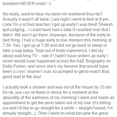
boredom NEVER ends! :-)
No really, want to hear my lame-ish weekend thus far?
Actually it wasn't all lame. Last night I went to bed at 8 pm.
Look I'm a school teacher; I get up early! I was tired! Sheesh
quit judging... I could have had a date if I wanted one! But I
didn't. We won't go there. Anyways, because of the early to
bed thing, I had a huge early to rise moment this morning at
7:30. Yes, I got up at 7:30 and did not go back to sleep or
take a nap today. Total out of body experience. I did lay
about watching TV -- see if I hadn't have woken up early I
never would have happened across the A&E Biography on
Dolly Parton, and since she's my heroine that would have
been a cryin' shame! I was so pumped to get to watch that;
good start to the day!
I actually took a shower and was out of the house by 10 am.
It's ok, you can sit there in shock for a moment at the
absurdity of the earliness of my morning! I went and made an
appointment to get the perm taken out of my hair (it's falling
out and I'd like to go straight for a while -- straight haired, I'm
already straight...). Then I went on what became the great