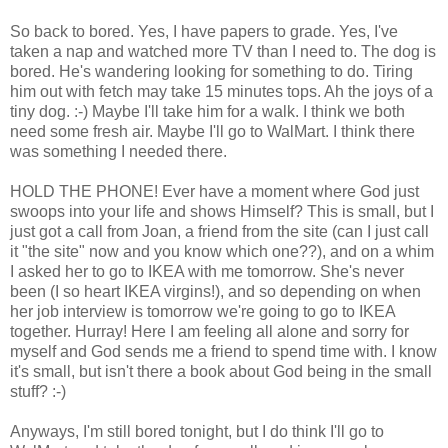
So back to bored. Yes, I have papers to grade. Yes, I've
taken a nap and watched more TV than I need to. The dog is
bored. He's wandering looking for something to do. Tiring
him out with fetch may take 15 minutes tops. Ah the joys of a
tiny dog. :-) Maybe I'll take him for a walk. I think we both
need some fresh air. Maybe I'll go to WalMart. I think there
was something I needed there.
HOLD THE PHONE! Ever have a moment where God just
swoops into your life and shows Himself? This is small, but I
just got a call from Joan, a friend from the site (can I just call
it "the site" now and you know which one??), and on a whim
I asked her to go to IKEA with me tomorrow. She's never
been (I so heart IKEA virgins!), and so depending on when
her job interview is tomorrow we're going to go to IKEA
together. Hurray! Here I am feeling all alone and sorry for
myself and God sends me a friend to spend time with. I know
it's small, but isn't there a book about God being in the small
stuff? :-)
Anyways, I'm still bored tonight, but I do think I'll go to