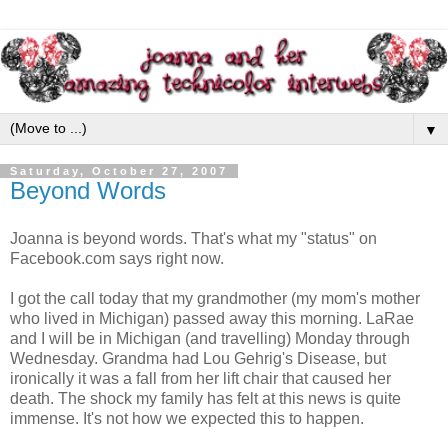
▼
Saturday, October 27, 2007
Beyond Words
Joanna is beyond words. That's what my "status" on
Facebook
.com says right now.
I got the call today that my grandmother (my mom's mother
who lived in Michigan) passed away this morning. LaRae
and I will be in Michigan (and travelling) Monday through
Wednesday. Grandma had Lou
Gehrig's
Disease, but
ironically it was a fall from her lift chair that caused her
death. The shock my family has felt at this news is quite
immense. It's not how we expected this to happen.