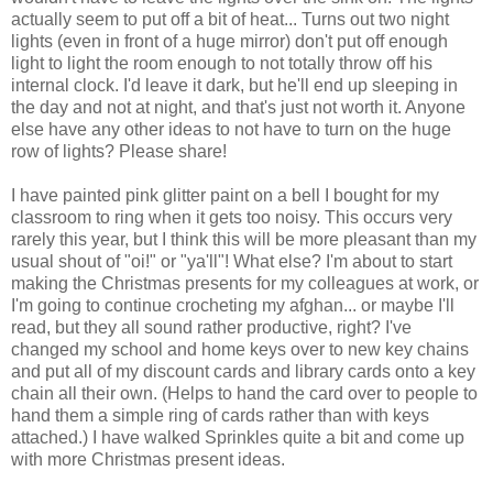
actually seem to put off a bit of heat... Turns out two night
lights (even in front of a huge mirror) don't put off enough
light to light the room enough to not totally throw off his
internal clock. I'd leave it dark, but he'll end up sleeping in
the day and not at night, and that's just not worth it. Anyone
else have any other ideas to not have to turn on the huge
row of lights? Please share!
I have painted pink glitter paint on a bell I bought for my
classroom to ring when it gets too noisy. This occurs very
rarely this year, but I think this will be more pleasant than my
usual shout of "oi!" or "ya'll"! What else? I'm about to start
making the Christmas presents for my colleagues at work, or
I'm going to continue crocheting my afghan... or maybe I'll
read, but they all sound rather productive, right? I've
changed my school and home keys over to new key chains
and put all of my discount cards and library cards onto a key
chain all their own. (Helps to hand the card over to people to
hand them a simple ring of cards rather than with keys
attached.) I have walked Sprinkles quite a bit and come up
with more Christmas present ideas.