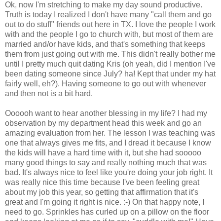
Ok, now I'm stretching to make my day sound productive.
Truth is today I realized I don't have many "call them and go
out to do stuff" friends out here in TX. I love the people I work
with and the people I go to church with, but most of them are
married and/or have kids, and that's something that keeps
them from just going out with me. This didn't really bother me
until I pretty much quit dating Kris (oh yeah, did I mention I've
been dating someone since July? ha! Kept that under my hat
fairly well, eh?). Having someone to go out with whenever
and then not is a bit hard.
Oooooh want to hear another blessing in my life? I had my
observation by my department head this week and go an
amazing evaluation from her. The lesson I was teaching was
one that always gives me fits, and I dread it because I know
the kids will have a hard time with it, but she had sooooo
many good things to say and really nothing much that was
bad. It's always nice to feel like you're doing your job right. It
was really nice this time because I've been feeling great
about my job this year, so getting that affirmation that it's
great and I'm going it right is nice. :-) On that happy note, I
need to go. Sprinkles has curled up on a pillow on the floor