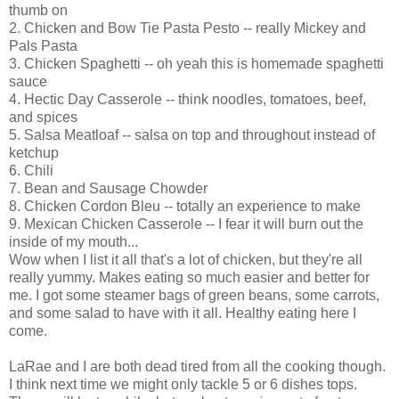
thumb on
2. Chicken and
Bow Tie
Pasta Pesto -- really Mickey and
Pals Pasta
3. Chicken Spaghetti -- oh yeah this is homemade spaghetti
sauce
4. Hectic Day Casserole -- think noodles, tomatoes, beef,
and spices
5. Salsa Meatloaf -- salsa on top and throughout instead of
ketchup
6. Chili
7. Bean and Sausage Chowder
8. Chicken Cordon
Bleu
-- totally an experience to make
9. Mexican Chicken Casserole -- I fear it will burn out the
inside of my mouth...
Wow when I list it all that's a lot of chicken, but they're all
really yummy. Makes eating so much easier and better for
me. I got some steamer bags of green beans, some carrots,
and some salad to have with it all. Healthy eating here I
come.
LaRae
and I are both dead tired from all the cooking though.
I think next time we might only tackle 5 or 6 dishes tops.