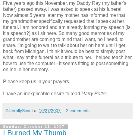
Five years ago this November, my Daddy Ray (my father's
father) passed away. I was asked to speak at his funeral.
Now almost 5 years later my mother has informed me that
my grandmother specifically requested that I speak at her
funeral. I am honored and am already forming my speech (is
it a speech?) as I sit here. So many good memories of my
grandmother are coming to mind that I want, no I need, to
share. I'm going to wait to talk about her on here until I get
back from Michigan. I think it would be best to simply post
what I say at the funeral as a tribute to her. I helped teach her
how to use the computer - it seems fitting to post something
online in her memory.
Please keep us in your prayers.
I have an inexplicable desire to read
Harry Potter
.
GliterallyScoot
at
10/27/2007
2 comments:
Sunday, October 21, 2007
I Burned My Thumb