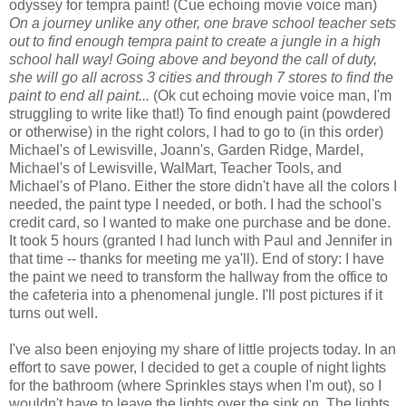
odyssey for tempra paint! (Cue echoing movie voice man)
On a journey unlike any other, one brave school teacher sets
out to find
enough tempra paint to create a jungle in a high
school hall way! Going above and beyond the call of duty,
she will go all across 3 cities and through 7 stores to find the
paint to end all paint...
(Ok cut echoing movie voice man, I'm
struggling to write like that!) To find enough paint (powdered
or otherwise) in the right colors, I had to go to (in this order)
Michael's of Lewisville, Joann's, Garden Ridge, Mardel,
Michael's of Lewisville, WalMart, Teacher Tools, and
Michael's of Plano. Either the store didn't have all the colors I
needed, the paint type I needed, or both. I had the school's
credit card, so I wanted to make one purchase and be done.
It took 5 hours (granted I had lunch with Paul and Jennifer in
that time -- thanks for meeting me ya'll). End of story: I have
the paint we need to transform the hallway from the office to
the cafeteria into a phenomenal jungle. I'll post pictures if it
turns out well.
I've also been enjoying my share of little projects today. In an
effort to save power, I decided to get a couple of night lights
for the bathroom (where Sprinkles stays when I'm out), so I
wouldn't have to leave the lights over the sink on. The lights