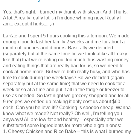
Yes, that's right, I burned my thumb with steam. And it hurts.
A lot. A really really lot. :-) I'm done whining now. Really I
am... except it hurts.... ;-)
LaRae
and I spent 5 hours cooking this afternoon. We made
enough food to last her family 2 weeks and me for about a
month of lunches and dinners. Basically we decided
(
separately
but at the same time
bc
we think alike all freaky
like that) that we're eating out too much thus wasting money
and eating things that are really bad for us, so we need to
cook at home more. But we're both really busy, and who has
time to cook during the weekdays? So we decided (again
separately
but at the same time) that we need to cook for a
week or so at a time and put it all in the fridge or freezer to
use as needed. So last night we grocery shopped and for all
9
recipes
we ended up making it only cost us about $60
each. Can you believe it!? Cooking is
sooooo
cheap! Wanna
know what we made? Not really? Oh well, I'm telling you
anyways! All are low fat and healthy -- especially after we
substituted some ingredients for more whole grain ones:
1. Cheesy Chicken and Rice Bake -- this is what i burned my