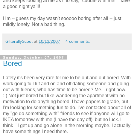
and keeps looking at me as if to say, "cuddle with me!" Have
a good night ya'll!
Hm -- guess my day wasn't sooooo boring after all -- just
mildly lonely. Not a bad thing.
GliterallyScoot
at
10/13/2007
4 comments:
Sunday, October 07, 2007
Bored
Lately it's been very rare for me to be out and out bored. With
work going full tilt and on and off dating someone and going
out with friends, who has time to be bored? Me... right now.
:-) Not just bored but like wandering the apartment with no
motivation to do anything bored. I have papers to grade, but
I'm looking for something fun to do. I've contacted about all of
my "go do something with" friends to see if anyone will go to
IKEA tomorrow with me (I have the day off), but no luck. I
think I'll get up and go alone in the morning maybe. I actually
have some things I need there.