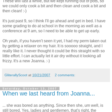
These will last a while, but we kept running out of pots, so
we could only cook a bit and then clean and cook a bit and
then clean! :-)
It's just past 9, so I think I'll go ahead and get in bed. I have
some grading to do at school in the morning as well as a
conference at 9 am, so I need to be able to get up early.
Oh yeah, if you haven't seen it yet, I had my perm taken out
by getting a relaxer on my hair. It is
sooooo
straight, and I
really like it. I never thought it could be this straight with so
little effort. I can actually let it air dry without it looking all
frizzy. It's a new Joanna. :-)
GliterallyScoot
at
10/21/2007
2 comments:
Saturday, October 13, 2007
When we last heard from Joanna...
... she was bored as anything. Since then she, um well, is
still bored. Yes, ladies and gentlemen, that's right, the