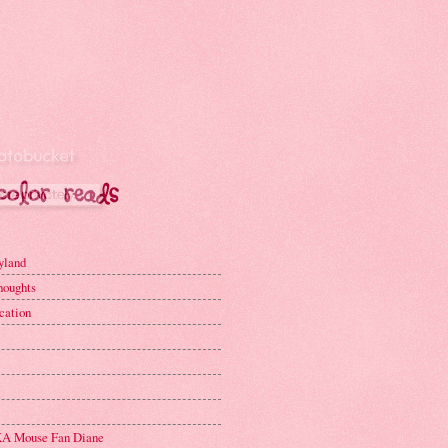
yland
houghts
cation
A Mouse Fan Diane