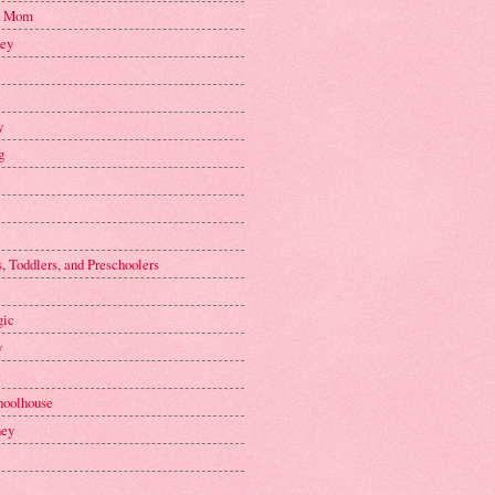
n Mom
key
y
g
, Toddlers, and Preschoolers
gic
y
hoolhouse
ney