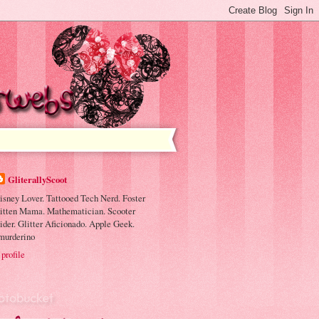
GliterallyScoot
isney Lover. Tattooed Tech Nerd. Foster
itten Mama. Mathematician. Scooter
ider. Glitter Aficionado. Apple Geek.
murderino
profile