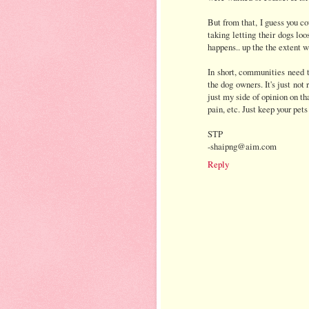
But from that, I guess you co
taking letting their dogs loo
happens.. up the the extent w
In short, communities need t
the dog owners. It's just not 
just my side of opinion on tha
pain, etc. Just keep your pets
STP
-shaipng@aim.com
Reply