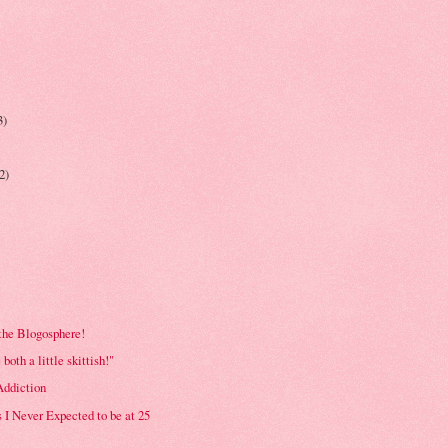
3)
(2)
the Blogosphere!
e both a little skittish!"
ddiction
 I Never Expected to be at 25