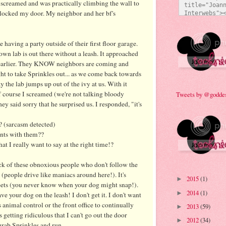
 screamed and was practically climbing the wall to
title="Joann
t locked my door. My neighbor and her
bf's
Interwebs"><
src="http:/
473/everyda
e92a.jpg" al
 having a party outside of their first floor garage.
Technicolor 
own lab is out there without a leash. It approached
style="bord
 earlier. They KNOW neighbors are coming and
ght to take Sprinkles out... as we come back towards
 the lab jumps up out of the ivy at us. With it
f course I screamed (we're not talking bloody
Tweets by @godde
ey said sorry that he surprised us. I responded, "it's
? (sarcasm detected)
ints with them??
t I really want to say at the right time!?
 sick of these obnoxious people who don't follow the
g (people drive like maniacs around here!). It's
2015
(1)
►
pets (you never know when your dog might snap!).
2014
(1)
►
ave your dog on the leash! I don't get it. I don't want
 animal control or the front office to continually
2013
(59)
►
 getting ridiculous that I can't go out the door
2012
(34)
►
grab Sprinkles and run.