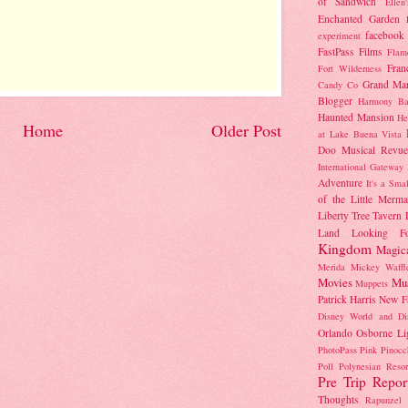
of Sandwich
Ellen
Enchanted Garden
facebook
experiment
FastPass
Films
Flam
Fran
Fort Wilderness
Grand Mar
Candy Co
Blogger
Harmony Ba
Haunted Mansion
He
Home
Older Post
at Lake Buena Vista
Doo Musical Revue
International Gateway
Adventure
It's a Sma
of the Little Merma
Liberty Tree Tavern
Land
Looking F
Kingdom
Magic
Merida
Mickey Waffl
Movies
Mu
Muppets
Patrick Harris
New F
Disney World and Di
Orlando
Osborne Li
PhotoPass
Pink
Pinocc
Poll
Polynesian Resor
Pre Trip Repor
Thoughts
Rapunzel