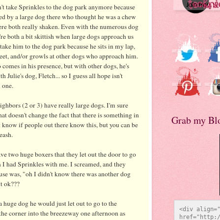
t take Sprinkles to the dog park anymore because
ed by a large dog there who thought he was a chew
ere both really shaken. Even with the numerous dog
're both a bit skittish when large dogs approach us
 take him to the dog park because he sits in my lap,
 feet, and/or growls at other dogs who approach him.
comes in his presence, but with other dogs, he's
 Julie's dog, Fletch... so I guess all hope isn't
 one.
hbors (2 or 3) have really large dogs. I'm sure
hat doesn't change the fact that there is something in
Grab my Bl
know if people out there know this, but you can be
eash.
e two huge boxers that they let out the door to go
 I had Sprinkles with me. I screamed, and they
se was, "oh I didn't know there was another dog
it
ok
???
 huge dog he would just let out to go to the
<div align="
he corner into the breezeway one afternoon as
href="http:/