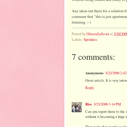
Any ideas out there for a solution f
comment that "this is just apartmen
listening. :-)
Posted by
GliterallyScoot
at
3/20/200
Labels:
Sprinkles
7 comments:
Anonymous
3/22/2008 2:4
Great article. It is very inte
Reply
Riss
3/23/2008 3:14 PM
Can you report them to the
without it becoming a huge de
That sucks that people are be