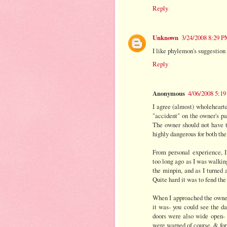
Reply
Unknown
3/24/2008 8:29 
I like phylemon's suggestion 
Reply
Anonymous
4/06/2008 5:1
I agree (almost) wholehearte
"accident" on the owner's par
The owner should not have to
highly dangerous for both the
From personal experience, I 
too long ago as I was walkin
the minpin, and as I turned 
Quite hard it was to fend the
When I approached the owners
it was- you could see the da
doors were also wide open- 
were warned of course. & for