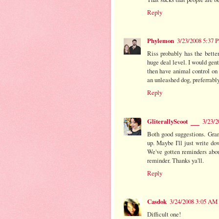
Reply
Phylemon
3/23/2008 5:37 
Riss probably has the better
huge deal level. I would gent
then have animal control on 
an unleashed dog, preferrably
Reply
GliterallyScoot
3/23/2
Both good suggestions. Gran
up. Maybe I'll just write d
We've gotten reminders abou
reminder. Thanks ya'll.
Reply
Casdok
3/24/2008 3:05 AM
Difficult one!