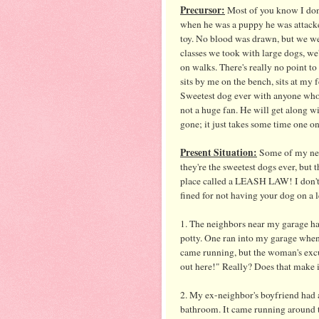
Precursor:
Most of you know I don'
when he was a puppy he was attack
toy. No blood was drawn, but we w
classes we took with large dogs, we
on walks. There's really no point to
sits by me on the bench, sits at my
Sweetest dog ever with anyone who 
not a huge fan. He will get along with
gone; it just takes some time one on
Present Situation:
Some of my neig
they're the sweetest dogs ever, but t
place called a LEASH LAW! I don't 
fined for not having your dog on a l
1. The neighbors near my garage hav
potty. One ran into my garage when
came running, but the woman's excu
out here!" Really? Does that make 
2. My ex-neighbor's boyfriend had a
bathroom. It came running around t