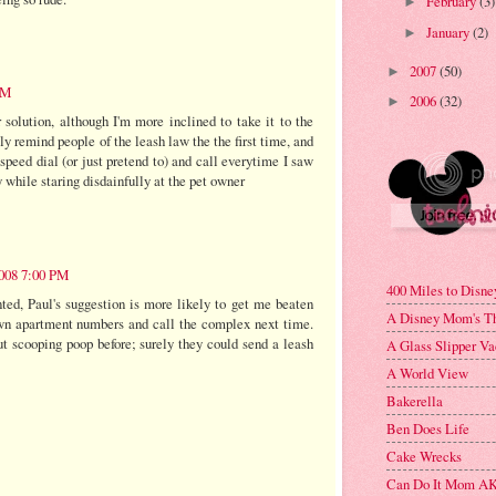
February
(3)
►
January
(2)
►
2007
(50)
►
PM
2006
(32)
►
 solution, although I'm more inclined to take it to the
ly remind people of the leash law the the first time, and
speed dial (or just pretend to) and call everytime I saw
 while staring disdainfully at the pet owner
008 7:00 PM
400 Miles to Disne
ted, Paul's suggestion is more likely to get me beaten
A Disney Mom's T
own apartment numbers and call the complex next time.
t scooping poop before; surely they could send a leash
A Glass Slipper Va
A World View
Bakerella
Ben Does Life
Cake Wrecks
Can Do It Mom AK