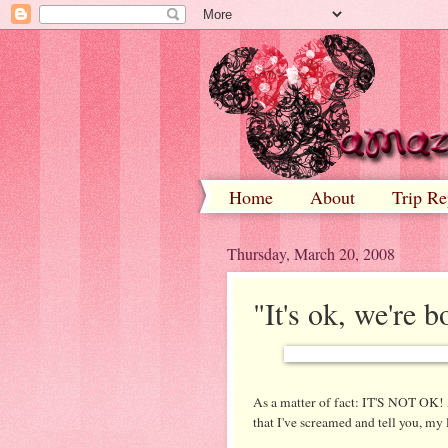
Home
About
Trip Re
Thursday, March 20, 2008
"It's ok, we're bo
As a matter of fact: IT'S NOT OK!
that I've screamed and tell you, my