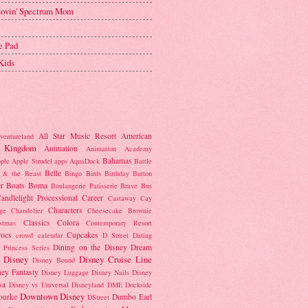
 Lovin' Spectrum Mom
e Pad
Kids
All Star Music Resort
American
ventureland
 Kingdom
Animation
Animation Academy
Bahamas
ple
Apple Strudel
apps
AquaDuck
Battle
Belle
 & the Beast
Bingo
Birds
Birthday Button
r
Boats
Boma
Boulangerie Patisserie
Brave
Bus
andlelight Processional
Career
Castaway Cay
Characters
ge
Chandelier
Cheesecake Brownie
Classics
Colora
istmas
Contemporary Resort
rocs
Cupcakes
crowd calendar
D Street
Dating
Dining on the Disney Dream
 Princess Series
Disney
Disney Cruise Line
Disney Bound
ney Fantasty
Disney Luggage
Disney Nails
Disney
sa
Disney vs Universal
Disneyland
DME
Dockside
Downtown Disney
ourke
Dumbo
Earl
DStreet