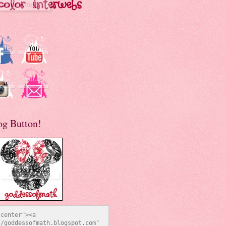
og Button!
center"><a 
/goddessofmath.blogspot.com" 