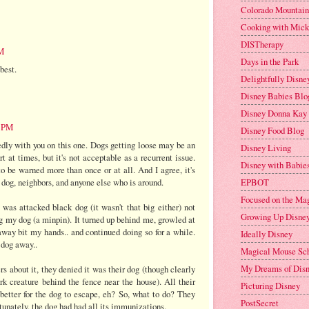
Colorado Mountai
Cooking with Mic
DISTherapy
PM
Days in the Park
best.
Delightfully Disne
Disney Babies Blo
Disney Donna Kay
9 PM
Disney Food Blog
dly with you on this one. Dogs getting loose may be an
Disney Living
t at times, but it's not acceptable as a recurrent issue.
Disney with Babies
 be warned more than once or at all. And I agree, it's
EPBOT
 dog, neighbors, and anyone else who is around.
Focused on the Ma
was attacked black dog (it wasn't that big either) not
Growing Up Disne
g my dog (a minpin). It turned up behind me, growled at
away bit my hands.. and continued doing so for a while.
Ideally Disney
 dog away..
Magical Mouse Sc
My Dreams of Dis
 about it, they denied it was their dog (though clearly
rk creature behind the fence near the house). All their
Picturing Disney
better for the dog to escape, eh? So, what to do? They
PostSecret
tunately, the dog had had all its immunizations.