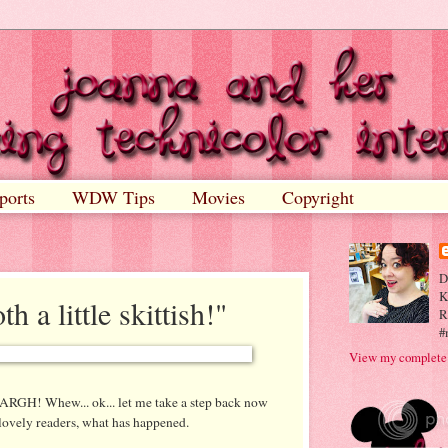
ports
WDW Tips
Movies
Copyright
D
K
th a little skittish!"
R
#
View my complete 
ARGH
! Whew...
ok
... let me take a step back now
 lovely readers, what has happened.