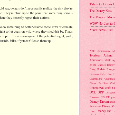
Tales of a Disney
uld say, owners don't necessarily realize the risk they're
The Disney Kids
se. They're blind up to the point that something serious
The Magical Mous
here they honestly regret their actions.
WDW Not Just for 
o do something to better enforce these laws or educate
YourFirstVisit.net
right to let dogs run wild where they shouldn't be. That's
t topic.. It spares everyone of the potential regret, guilt,
 inside, folks, if you can't leash them up.
ABC Commissary
Ad
Animal
Tourister
Animator's Palette
Ap
of the Castles
Beauty
Blog Update
Blogge
C
Cabanas
Cake Pop
Champagne
Champan
China Pavilion
Chr
Countdown
craft
C
DCL
DDP
Designer
Dinosaur
DIS
DISigns
Disney Dream
Dis
Disney Vi
Princesses
Dooney and B
Diner