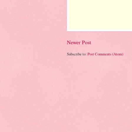
Newer Post
Subscribe to:
Post Comments (Atom)