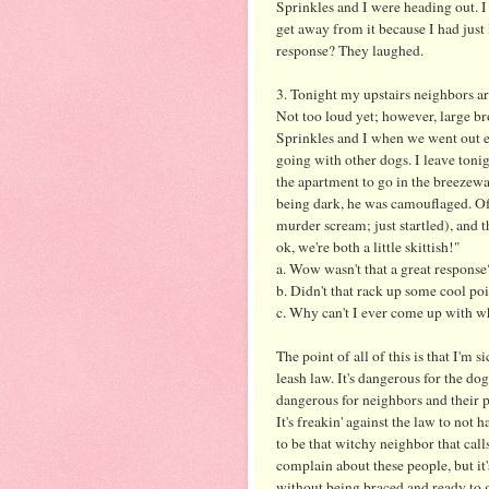
Sprinkles and I were heading out. I
get away from it because I had jus
response? They laughed.
3. Tonight my upstairs neighbors are
Not too loud yet; however, large br
Sprinkles and I when we went out
going with other dogs. I leave toni
the apartment to go in the breezeway
being dark, he was
camouflaged
. O
murder scream; just startled), and th
ok
, we're both a little skittish!"
a. Wow wasn't that a great response
b. Didn't that rack up some cool po
c. Why can't I ever come up with wha
The point of all of this is that I'm
leash law. It's dangerous for the do
dangerous for neighbors and their 
It's
freakin
' against the law to not h
to be that
witchy
neighbor that calls
complain about these people, but it's
without being braced and ready to 