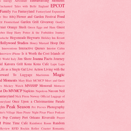
Embarrassing Moments
's Energy Adventure
EPCOT
Enchanted Tales with Belle
England
Family
Fantasyland
Fan
Fantasyland Expansion
Food
Flower and Garden Festival
e Tree BBQ
ce
Garden Grill
Giveaway
Frontierland
Goofy's
nier Orange Slush
Guest
Green Eggs and Ham
rber Shop
Harry Potter & the Forbidden Journey
Hogsmeade
Hogwarts
adache
Holiday Inn Resort
Hollywood Studios
Hoop Dee
Honey Mustard
Interactive Queues
Innoventions
Interior Cabin
Is it Worth the Cost
Islands of
Interview
iPhone
Joanna Facts
Jim Shore
Journey
ll World
Italy
id
Katsura Grill
Kona
Kona Cafe
Lapu Lapu
Life as a Single Gal
Live Action
Living with the
Magic
orward To
Luggage
Maelstrom
al Moments
Mary Blair
MCMCP
Meet and Greet
MNSSHP
Monorail
es
Mickey Watch
Morocco
st Do
MVMCP
Napkins
Nassau
Neil
Napoleon
antasyland
Nick Pitera
Norway
Official Luggage of
Once Upon a Christmastime Parade
sneyland
Peak Season
ghts
Photography
Pet Peeves
hio's Village Haus
Pirate Night
Pixar Place
Podcast
Pop Century
Port Orleans Riverside
t
Prayer
t
Prime Time Cafe
Random
Rainforest Room
Review
RFID
Rockin Roller Coaster
Romantic