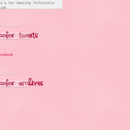
a & her Amazing Technicolor 
img 
/i331.photobucket.com/albums/l
ymathchick/BlogButton3_zpsc07b
t="Joanna & her Amazing 
Interwebs" 
er:none;" /></a></div>
ssofmath