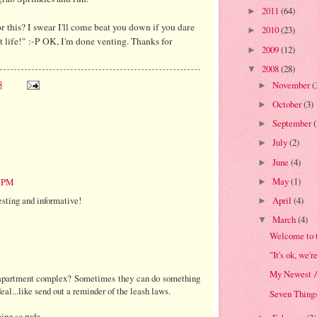
2011
(64)
►
or this? I swear I'll come beat you down if you dare
2010
(23)
►
t life!" :-P OK, I'm done venting. Thanks for
2009
(12)
►
2008
(28)
▼
8
November
(
►
October
(3)
►
September
►
July
(2)
►
June
(4)
►
May
(1)
2 PM
►
resting and informative!
April
(4)
►
March
(4)
▼
Welcome to 
"It's ok, we'r
My Newest A
 apartment complex? Sometimes they can do something
al...like send out a reminder of the leash laws.
Seven Things
ing so rude.