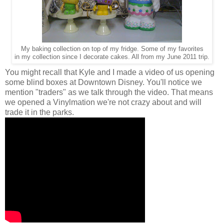
My baking collection on top of my fridge. Some of my favorites
in my collection since I decorate cakes. All from my June 2011 trip.
You might recall that Kyle and I made a video of us opening
some blind boxes at Downtown Disney. You'll notice we
mention "traders" as we talk through the video. That means
we opened a Vinylmation we're not crazy about and will
trade it in the parks.