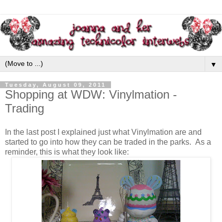
▼
Tuesday, August 09, 2011
Shopping at WDW: Vinylmation -
Trading
In the last post I explained just what Vinylmation are and
started to go into how they can be traded in the parks. As a
reminder, this is what they look like: