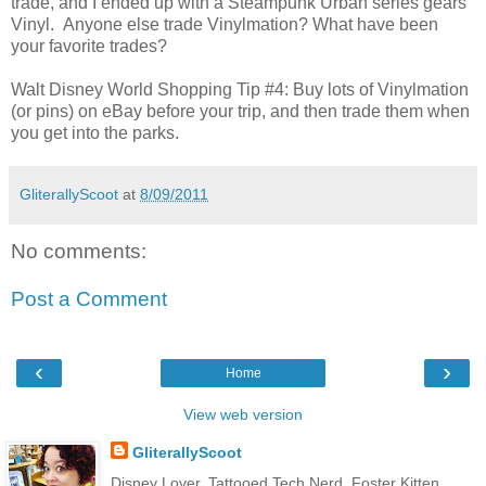
trade, and I ended up with a Steampunk Urban series gears
Vinyl. Anyone else trade Vinylmation? What have been
your favorite trades?
Walt Disney World Shopping Tip #4: Buy lots of Vinylmation
(or pins) on eBay before your trip, and then trade them when
you get into the parks.
GliterallyScoot
at
8/09/2011
No comments:
Post a Comment
‹
›
Home
View web version
GliterallyScoot
Disney Lover. Tattooed Tech Nerd. Foster Kitten