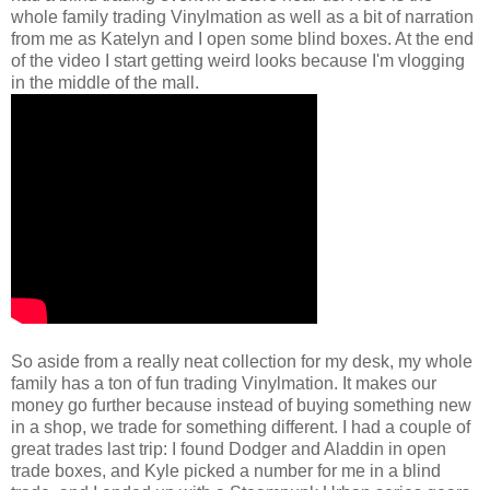
whole family trading Vinylmation as well as a bit of narration
from me as Katelyn and I open some blind boxes. At the end
of the video I start getting weird looks because I'm vlogging
in the middle of the mall.
So aside from a really neat collection for my desk, my whole
family has a ton of fun trading Vinylmation. It makes our
money go further because instead of buying something new
in a shop, we trade for something different. I had a couple of
great trades last trip: I found Dodger and Aladdin in open
trade boxes, and Kyle picked a number for me in a blind