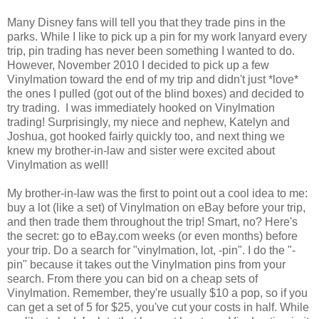
Many Disney fans will tell you that they trade pins in the
parks. While I like to pick up a pin for my work lanyard every
trip, pin trading has never been something I wanted to do.
However, November 2010 I decided to pick up a few
Vinylmation toward the end of my trip and didn't just *love*
the ones I pulled (got out of the blind boxes) and decided to
try trading. I was immediately hooked on Vinylmation
trading! Surprisingly, my niece and nephew, Katelyn and
Joshua, got hooked fairly quickly too, and next thing we
knew my brother-in-law and sister were excited about
Vinylmation as well!
My brother-in-law was the first to point out a cool idea to me:
buy a lot (like a set) of Vinylmation on eBay before your trip,
and then trade them throughout the trip! Smart, no? Here's
the secret: go to eBay.com weeks (or even months) before
your trip. Do a search for "vinylmation, lot, -pin". I do the "-
pin" because it takes out the Vinylmation pins from your
search. From there you can bid on a cheap sets of
Vinylmation. Remember, they're usually $10 a pop, so if you
can get a set of 5 for $25, you've cut your costs in half. While