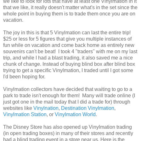
we like to look for lots that have at least one Vinylmation in it
that we like, it really doesn't matter what's in the set since the
whole point in buying them is to trade them once you are on
vacation.
The joy in this is that 5 Vinylmation can last the entire trip!
$25 or less for 5 figures that give you multiple instances of
fun while on vacation and come back home as entirely new
souvenirs can't be beat! I took 4 "traders" with me on my last
trip, and while I had a blast trading, it also saved me a nice
chunk of change. Instead of buying blind box after blind box
trying to get a specific Vinylmation, I traded until I got some
I'd been hoping for.
Vinylmation collectors have decided that waiting to go to a
park to trade isn't enough for them! Many will trade online (I
just got one in the mail today that I did a trade for) through
websites like
Vinylnation
,
Destination Vinylmation
,
Vinylmation Station
, or
Vinylmation World
.
The Disney Store has also opened up Vinylmation trading
(in open trading boxes) in many of their stores and recently
had a blind trading event in a store near us. Here is the