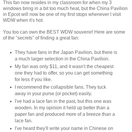
This fan now resides in my classroom for when my 3
windows bring in a bit too much heat, but the China Pavilion
in Epcot will now be one of my first stops whenever I visit
WDW when it's hot.
You too can own the BEST WDW souvenir! Here are some
of the "secrets" of finding a great fan:
They have fans in the Japan Pavilion, but there is
a much larger selection in the China Pavilion.
My fan was only $11, and it wasn't the cheapest
one they had to offer, so you can get something
for less if you like.
I recommend the collapsible fans. They tuck
away in your purse (or pocket) easily.
I've had a lace fan in the past, but this one was
wooden. In my opinion it held up better than a
paper fan and produced more of a breeze than a
lace fan.
I've heard they'll write your name in Chinese on