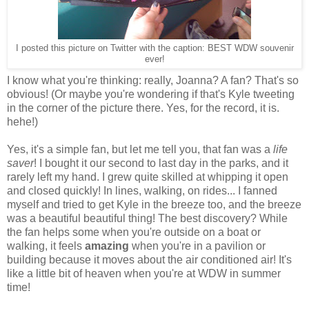
I posted this picture on Twitter with the caption: BEST WDW souvenir
ever!
I know what you're thinking: really, Joanna? A fan? That's so
obvious! (Or maybe you're wondering if that's Kyle tweeting
in the corner of the picture there. Yes, for the record, it is.
hehe!)
Yes, it's a simple fan, but let me tell you, that fan was a
life
saver
! I bought it our second to last day in the parks, and it
rarely left my hand. I grew quite skilled at whipping it open
and closed quickly! In lines, walking, on rides... I fanned
myself and tried to get Kyle in the breeze too, and the breeze
was a beautiful beautiful thing! The best discovery? While
the fan helps some when you're outside on a boat or
walking, it feels
amazing
when you're in a pavilion or
building because it moves about the air conditioned air! It's
like a little bit of heaven when you're at WDW in summer
time!