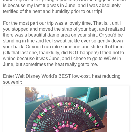
is because my last trip was in June, and I was absolutely
terrified of the heat and humidity prior to our trip!
For the most part our trip was a lovely time. That is... until
you stopped and moved the strap of your bag, and realized
there was a beautiful damp area on your shirt. Or you'd be
standing in line and feel sweat trickle ever so gently down
your back. Or you'd run into someone and slide off of them!
(Ok that last one, thankfully, did NOT happen!) I tried not to
whine because it was June, and I chose to go to WDW in
June, but sometimes the heat really got to me.
Enter Walt Disney World's BEST low-cost, heat reducing
souvenir: