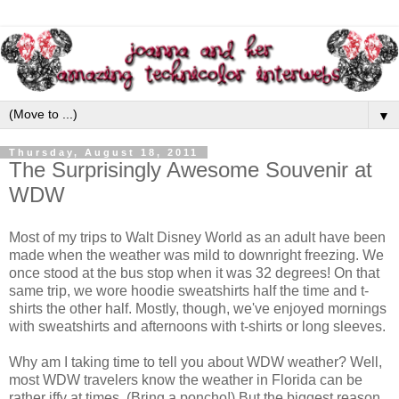
▼
Thursday, August 18, 2011
The Surprisingly Awesome Souvenir at
WDW
Most of my trips to Walt Disney World as an adult have been
made when the weather was mild to downright freezing. We
once stood at the bus stop when it was 32 degrees! On that
same trip, we wore hoodie sweatshirts half the time and t-
shirts the other half. Mostly, though, we've enjoyed mornings
with sweatshirts and afternoons with t-shirts or long sleeves.
Why am I taking time to tell you about WDW weather? Well,
most WDW travelers know the weather in Florida can be
rather iffy at times. (Bring a poncho!) But the biggest reason