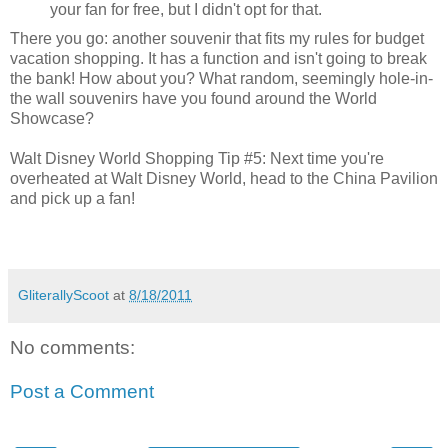
your fan for free, but I didn't opt for that.
There you go: another souvenir that fits my rules for budget
vacation shopping. It has a function and isn't going to break
the bank! How about you? What random, seemingly hole-in-
the wall souvenirs have you found around the World
Showcase?
Walt Disney World Shopping Tip #5: Next time you're
overheated at Walt Disney World, head to the China Pavilion
and pick up a fan!
GliterallyScoot
at
8/18/2011
No comments:
Post a Comment