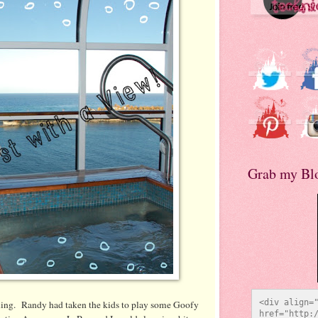
Grab my Bl
<div align="
ning. Randy had taken the kids to play some Goofy
href="http:/