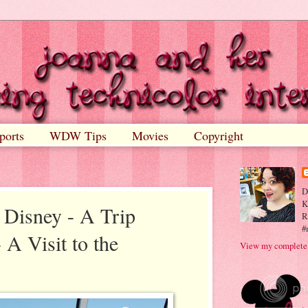
ports
WDW Tips
Movies
Copyright
D
K
 Disney - A Trip
R
#
 A Visit to the
View my complete 