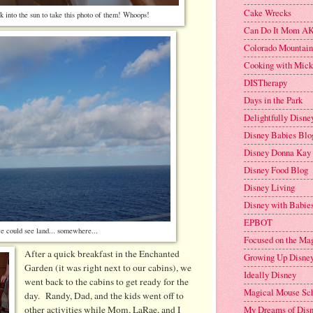
Cake Wrecks
k into the sun to take this photo of them! Whoops!
Can Do It Mom AK
Colorado Mountai
Cooking with Mic
DISTherapy
Days in the Park
Delightfully Disne
Disney Babies Blo
Disney Donna Kay
Disney Food Blog
Disney Living
Disney with Babies
EPBOT
e could see land... somewhere...
Focused on the Ma
After a quick breakfast in the Enchanted
Growing Up Disne
Garden (it was right next to our cabins), we
Ideally Disney
went back to the cabins to get ready for the
Magical Mouse Sc
day. Randy, Dad, and the kids went off to
other activities while Mom, LaRae, and I
My Dreams of Dis