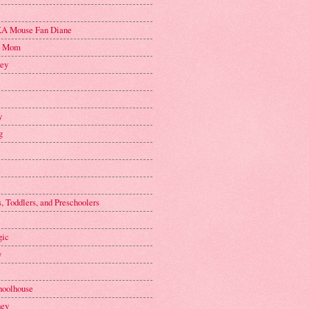
A Mouse Fan Diane
n Mom
key
y
g
, Toddlers, and Preschoolers
gic
y
hoolhouse
ney