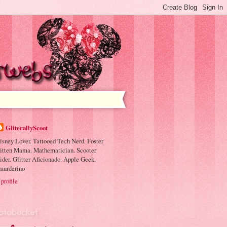
GliterallyScoot
isney Lover. Tattooed Tech Nerd. Foster
itten Mama. Mathematician. Scooter
ider. Glitter Aficionado. Apple Geek.
murderino
profile