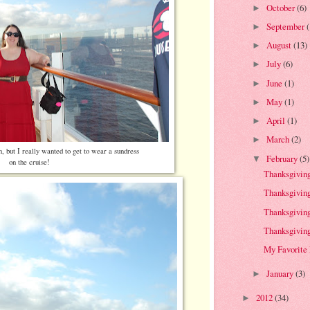
October
(6)
►
September
►
August
(13)
►
July
(6)
►
June
(1)
►
May
(1)
►
April
(1)
►
March
(2)
►
n, but I really wanted to get to wear a sundress
February
(5)
▼
on the cruise!
Thanksgiving 
Thanksgiving 
Thanksgiving 
Thanksgiving 
My Favorite
January
(3)
►
2012
(34)
►