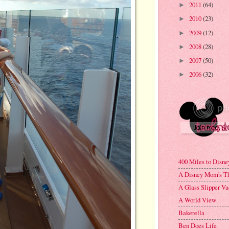
2011
(64)
►
2010
(23)
►
2009
(12)
►
2008
(28)
►
2007
(50)
►
2006
(32)
►
400 Miles to Disne
A Disney Mom's T
A Glass Slipper Va
A World View
Bakerella
Ben Does Life