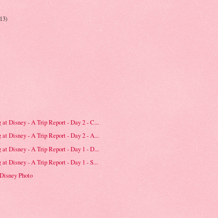
(13)
at Disney - A Trip Report - Day 2 - C...
at Disney - A Trip Report - Day 2 - A...
at Disney - A Trip Report - Day 1 - D...
at Disney - A Trip Report - Day 1 - S...
 Disney Photo