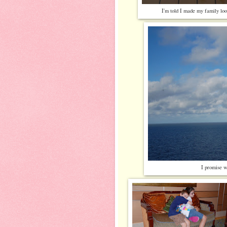
I'm told I made my family loo
I promise w