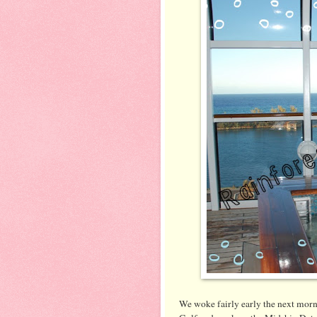
We woke fairly early the next mor