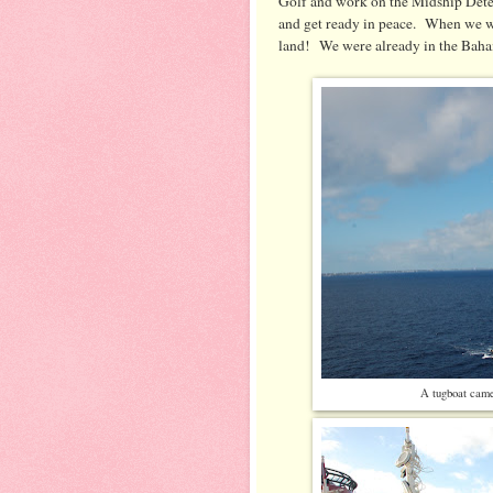
Golf and work on the Midship Detec
and get ready in peace. When we we
land! We were already in the Bah
A tugboat came 