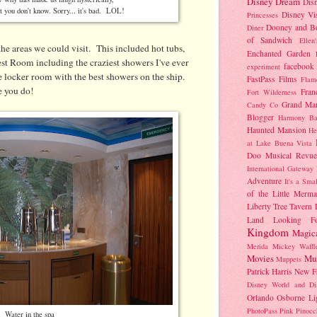
Disney Dream
Dis
at you don't know. Sorry... it's bad. LOL!
Disney Vi
Princesses
Dooney and B
Diner
of Sandwich
Ellen
he areas we could visit. This included hot tubs,
Enchanted Garden
est Room including the craziest showers I've ever
facebook
experiment
e locker room with the best showers on the ship.
FastPass
Films
Flam
e you do!
Fran
Fort Wilderness
Grand Mar
Candy Co
Blogger
Harmony Ba
Haunted Mansion
He
at Lake Buena Vista
Doo Musical Revue
International Gateway
Adventure
It's a Sma
of the Little Merma
Liberty Tree Tavern
Land
Looking F
Kingdom
Magic
Merida
Mickey Waffl
Movies
Mu
Muppets
Patrick Harris
New F
Disney World and Di
Orlando
Osborne Li
PhotoPass
Pink
Pinocc
Water in the spa