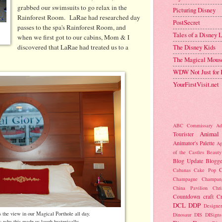
grabbed our swimsuits to go relax in the
Picturing Disney
Rainforest Room. LaRae had researched day
PostSecret
passes to the spa's Rainforest Room, and
Tales of a Disney
when we first got to our cabins, Mom & I
discovered that LaRae had treated us to a
The Disney Kids
The Magical Mous
WDW Not Just for 
YourFirstVisit.net
ABC Commissary
Ad
Animal
Tourister
Animator's Palette
Ap
of the Castles
Beauty
Blog Update
Blogge
C
Cabanas
Cake Pop
Champagne
Champan
China Pavilion
Chr
Countdown
craft
C
DCL
DDP
Designer
s the view in our Magical Porthole all day.
Dinosaur
DIS
DISigns
w why this made us laugh hysterically,