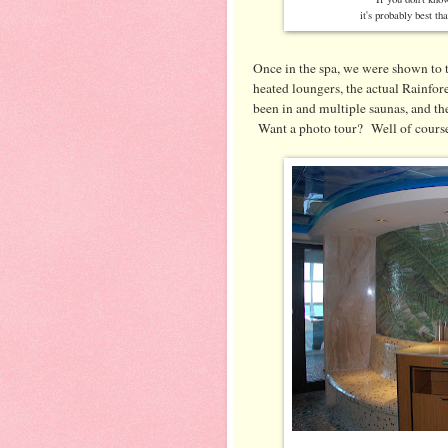
it's probably best th
Once in the spa, we were shown to t
heated loungers, the actual Rainfor
been in and multiple saunas, and th
Want a photo tour? Well of cours