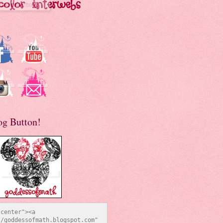
og Button!
center"><a 
/goddessofmath.blogspot.com" 