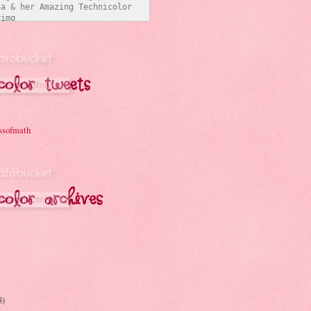
a & her Amazing Technicolor 
img 
/i331.photobucket.com/albums/l
ymathchick/BlogButton3_zpsc07b
t="Joanna & her Amazing 
Interwebs" 
er:none;" /></a></div>
ssofmath
8)