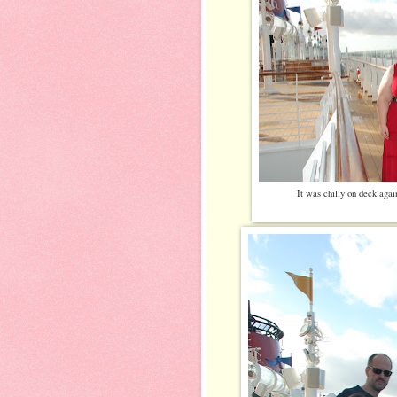
It was chilly on deck agai