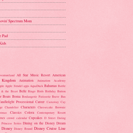
 Lovin' Spectrum Mom
e Pad
Kids
All Star Music Resort
American
ventureland
 Kingdom
Animation
Animation Academy
Bahamas
ple
Apple Strudel
apps
AquaDuck
Battle
Belle
 & the Beast
Bingo
Birds
Birthday Button
r
Boats
Boma
Boulangerie Patisserie
Brave
Bus
andlelight Processional
Career
Castaway Cay
Characters
ge
Chandelier
Cheesecake Brownie
Classics
Colora
istmas
Contemporary Resort
rocs
Cupcakes
crowd calendar
D Street
Dating
Dining on the Disney Dream
 Princess Series
Disney
Disney Cruise Line
Disney Bound