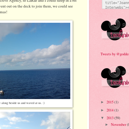
tive Agency, so LaRae and I could sleep in a bit
title="Joann
nt out on the deck to join them, we could see
Interwebs"><
amas!
src="http:/
473/everyda
e92a.jpg" al
Technicolor 
style="bord
Tweets by @godde
2015
(1)
►
along beside us and waved at us. :)
2014
(1)
►
2013
(59)
▼
November
(
►