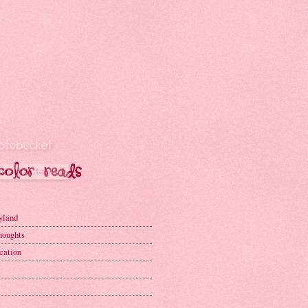
yland
houghts
cation