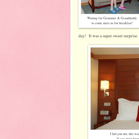
Waiting for Grammer & Granddaddy
to come meet us for breakfast!
day! It was a super sweet surprise.
I kid you not, this wa
If you don't kno