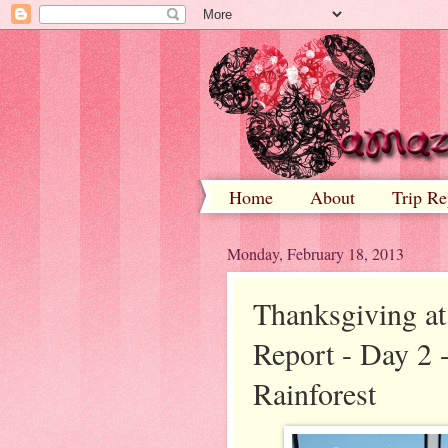
Home
About
Trip Re
Monday, February 18, 2013
Thanksgiving at
Report - Day 2 -
Rainforest