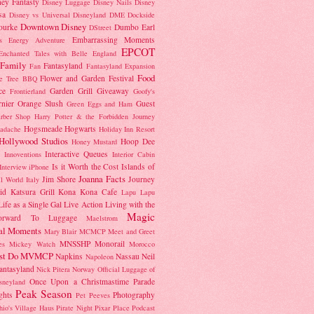
ney Fantasty
Disney Luggage
Disney Nails
Disney
sa
Disney vs Universal
Disneyland
DME
Dockside
Downtown Disney
ourke
Dumbo
Earl
DStreet
Embarrassing Moments
's Energy Adventure
EPCOT
Enchanted Tales with Belle
England
Family
Fantasyland
Fan
Fantasyland Expansion
Food
Flower and Garden Festival
e Tree BBQ
ce
Garden Grill
Giveaway
Frontierland
Goofy's
nier Orange Slush
Guest
Green Eggs and Ham
rber Shop
Harry Potter & the Forbidden Journey
Hogsmeade
Hogwarts
adache
Holiday Inn Resort
Hollywood Studios
Hoop Dee
Honey Mustard
Interactive Queues
Innoventions
Interior Cabin
Is it Worth the Cost
Islands of
Interview
iPhone
Joanna Facts
Jim Shore
Journey
ll World
Italy
id
Katsura Grill
Kona
Kona Cafe
Lapu Lapu
Life as a Single Gal
Live Action
Living with the
Magic
orward To
Luggage
Maelstrom
al Moments
Mary Blair
MCMCP
Meet and Greet
MNSSHP
Monorail
es
Mickey Watch
Morocco
st Do
MVMCP
Napkins
Nassau
Neil
Napoleon
antasyland
Nick Pitera
Norway
Official Luggage of
Once Upon a Christmastime Parade
sneyland
Peak Season
ghts
Photography
Pet Peeves
hio's Village Haus
Pirate Night
Pixar Place
Podcast