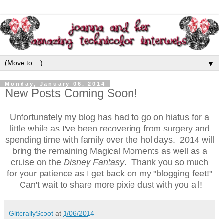
▼
Monday, January 06, 2014
New Posts Coming Soon!
Unfortunately my blog has had to go on hiatus for a
little while as I've been recovering from surgery and
spending time with family over the holidays. 2014 will
bring the remaining Magical Moments as well as a
cruise on the
Disney Fantasy
. Thank you so much
for your patience as I get back on my "blogging feet!"
Can't wait to share more pixie dust with you all!
GliterallyScoot
at
1/06/2014