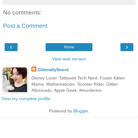
No comments:
Post a Comment
‹
›
Home
View web version
GliterallyScoot
Disney Lover. Tattooed Tech Nerd. Foster Kitten
Mama. Mathematician. Scooter Rider. Glitter
Aficionado. Apple Geek. #murderino
View my complete profile
Powered by
Blogger
.