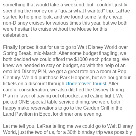
something that would take a weekend, but I couldn't justify
spending the money on a "quasi what I wanted" trip. LaRae
started to help me look, and we found some fairly cheap
non-Disney cruises for various times this year, but we both
were hesitant to cruise without the Mouse for this
celebration.
Finally I priced it out for us to go to Walt Disney World over
Spring Break, mid-March. After some budget finagling, we
both decided we could afford the $1000 each price tag. We
knew we needed to stay on budget, so with the help of an
emailed Disney PIN, we got a great rate on a room at Pop
Century. We did purchase Park Hoppers, but we bought our
tickets on a discount through
Undercover Tourist
. After
careful consideration, we also ditched the Disney Dining
Plan in favor of paying out of pocket and eating light. We
picked ONE special table service dining; we were both
happy make reservations to go to the Garden Grill in the
Land Pavilion in Epcot for dinner one evening.
Let me tell you, LaRae telling me we could go to Walt Disney
World, just the two of us, for a 30th birthday trip was possibly