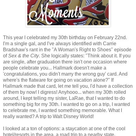
This year I celebrated my 30th birthday on February 22nd.
I'm a single gal, and I've always identified with Carrie
Bradshaw's rant in the "A Woman's Right to Shoes" episode
of
Sex & the City
. She logically states: "Think about it. If you
are single, after graduation there isn't one occasion where
people celebrate you... Hallmark doesn't make a
'congratulations, you didn't marry the wrong guy' card. And
where's the flatware for going on vacation alone?" If
Hallmark made that card, let me tell you, I'd have a collection
of them by now! I digress! Anyhooo... when my 30th rolled
around, I kept telling my sister, LaRae, that I wanted to do
something big for my 30th. I wanted to go on a trip, I wanted
to celebrate me, I wanted something memorable. What I
really wanted? A trip to Walt Disney World!
I looked at a ton of options: a staycation at one of the cool
hotel/resorts in the area, a road trip to a nearby state,