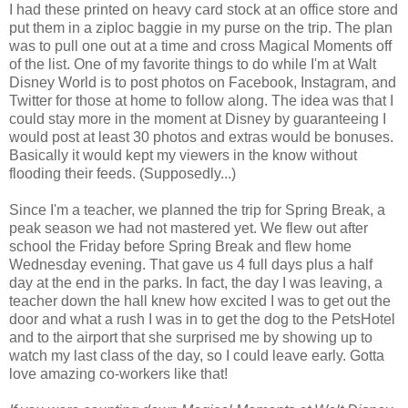
I had these printed on heavy card stock at an office store and
put them in a ziploc baggie in my purse on the trip. The plan
was to pull one out at a time and cross Magical Moments off
of the list. One of my favorite things to do while I'm at Walt
Disney World is to post photos on Facebook, Instagram, and
Twitter for those at home to follow along. The idea was that I
could stay more in the moment at Disney by guaranteeing I
would post at least 30 photos and extras would be bonuses.
Basically it would kept my viewers in the know without
flooding their feeds. (Supposedly...)
Since I'm a teacher, we planned the trip for Spring Break, a
peak season we had not mastered yet. We flew out after
school the Friday before Spring Break and flew home
Wednesday evening. That gave us 4 full days plus a half
day at the end in the parks. In fact, the day I was leaving, a
teacher down the hall knew how excited I was to get out the
door and what a rush I was in to get the dog to the PetsHotel
and to the airport that she surprised me by showing up to
watch my last class of the day, so I could leave early. Gotta
love amazing co-workers like that!