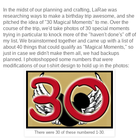
In the midst of our planning and crafting, LaRae was
researching ways to make a birthday trip awesome, and she
pitched the idea of "30 Magical Moments" to me. Over the
course of the trip, we'd take photos of 30 special moments
trying in particular to knock more of the "haven't done's" off of
my list. We brainstormed together and came up with a list of
about 40 things that could qualify as "Magical Moments," so
just in case we didn't make them all, we had backups
planned. I photoshopped some numbers that were
modifications of our t-shirt design to hold up in the photos:
There were 30 of these numbered 1-30.