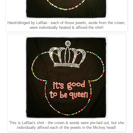
Hand-blinged by LaRae - each of those jewels, aside from the crown,
were individually heated & affixed the shirt!
This is LaRae's shirt - the crown & words were pre-laid out, but she
individually affixed each of the jewels in the Mickey head!