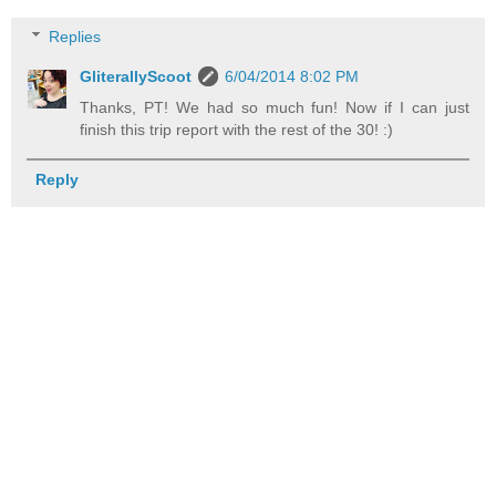
Replies
GliterallyScoot
6/04/2014 8:02 PM
Thanks, PT! We had so much fun! Now if I can just
finish this trip report with the rest of the 30! :)
Reply