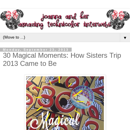
▼
Monday, September 23, 2013
30 Magical Moments: How Sisters Trip
2013 Came to Be