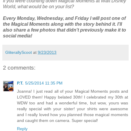
If you were counting down Magical Moments at Walt Disney
World, what would be on your list?
Every Monday, Wednesday, and Friday I will post one of
the Magical Moments along with the story behind it. I'll
also share a few photos that didn't previously make it to
social media!
GliterallyScoot
at
9/23/2013
2 comments:
P.T.
5/25/2014 11:35 PM
Joanna! I just read all of your Magical Moments posts and
LOVED them! Happy belated 30th! I celebrated my 30th at
WDW too and had a wonderful time, but wow, yours was
really special with your sister! your shirts were awesome
and I really loved how you planned those magical moments
and caught them on camera. Super special!
Reply