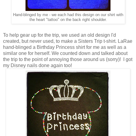
Hand-blinged by me - we each had this design on our shirt with
the heart "tattoo" on the back right shoulder.
To help gear up for the trip, we used an old design I'd
created, but never used, to make a Sisters Trip t-shirt. LaRae
hand-blinged a Birthday Princess shirt for me as well as a
similar one for herself. We counted down and talked about
the trip to the point of annoying those around us (sorry)! I got
my Disney nails done again too!