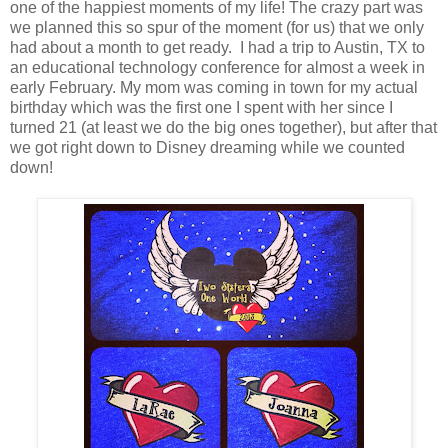
one of the happiest moments of my life! The crazy part was
we planned this so spur of the moment (for us) that we only
had about a month to get ready. I had a trip to Austin, TX to
an educational technology conference for almost a week in
early February. My mom was coming in town for my actual
birthday which was the first one I spent with her since I
turned 21 (at least we do the big ones together), but after that
we got right down to Disney dreaming while we counted
down!