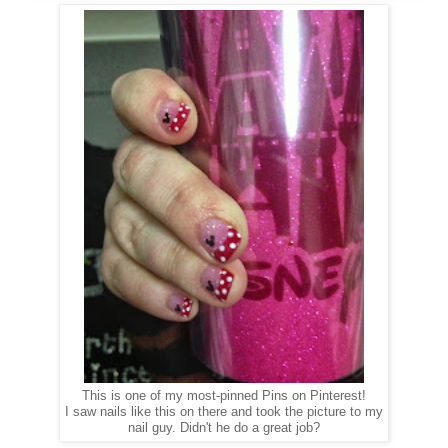
This is one of my most-pinned Pins on Pinterest!
I saw nails like this on there and took the picture to my
nail guy. Didn't he do a great job?