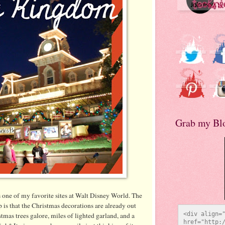
Grab my Bl
one of my favorite sites at Walt Disney World. The
p is that the Christmas decorations are already out
<div align="
tmas trees galore, miles of lighted garland, and a
href="http:/