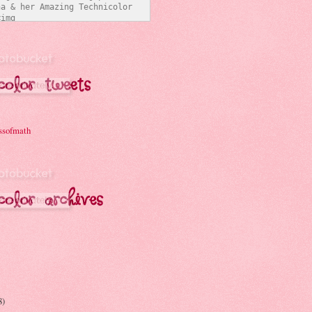
a & her Amazing Technicolor 
img 
/i331.photobucket.com/albums/l
ymathchick/BlogButton3_zpsc07b
t="Joanna & her Amazing 
Interwebs" 
er:none;" /></a></div>
ssofmath
8)