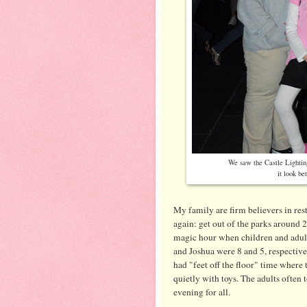
We saw the Castle Lighting
it look be
My family are firm believers in rest 
again: get out of the parks around 2
magic hour when children and adult
and Joshua were 8 and 5, respective
had "feet off the floor" time where 
quietly with toys. The adults often 
evening for all.