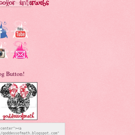
og Button!
center"><a 
/goddessofmath.blogspot.com" 