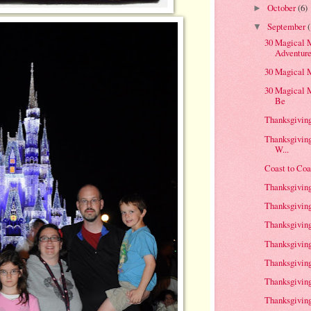
October
(6)
►
September
▼
30 Magical M
Adventur
30 Magical 
30 Magical 
Be
Thanksgiving 
Thanksgivin
W...
Coast to Coa
Thanksgiving
Thanksgiving 
Thanksgiving
Thanksgiving
Thanksgiving
Thanksgiving 
Thanksgiving