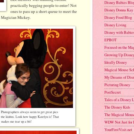
Disney Babies Blo
practically begging people to enter! Not
Disney Donna Kay
ones to pass up a short queue to meet the
Disney Food Blog
t Magician Mickey.
Disney Living
Disney with Babies
EPBOT
Focused on the Ma
Growing Up Disne
Ideally Disney
Magical Mouse Sc
My Dreams of Dis
Picturing Disney
PostSecret
Tales of a Disney
The Disney Kids
s Photographers always seem to get great pics
The Magical Mous
g the kiddos. Look how happy Katelyn is! That
WDW Not Just for 
e makes me tear up a bit!
YourFirstVisit.net