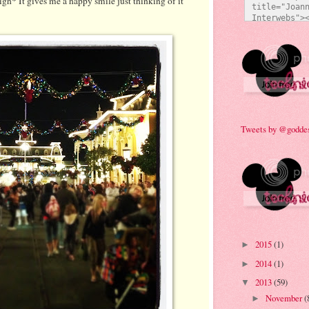
sigh* It gives me a happy smile just thinking of it
title="Joann
Interwebs"><
src="http:/
473/everyda
e92a.jpg" al
Technicolor 
style="bord
Tweets by @godde
2015
(1)
►
2014
(1)
►
2013
(59)
▼
November
(
►