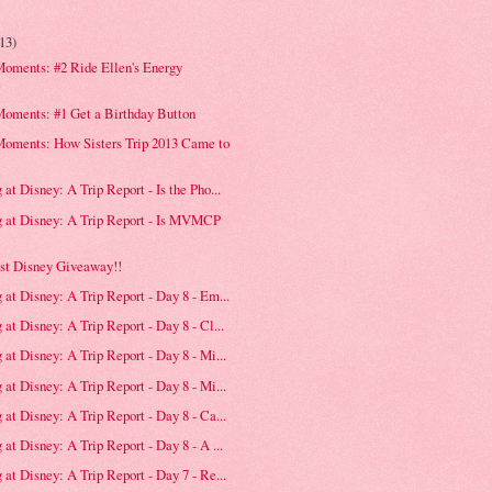
(13)
oments: #2 Ride Ellen's Energy
e
Moments: #1 Get a Birthday Button
Moments: How Sisters Trip 2013 Came to
at Disney: A Trip Report - Is the Pho...
g at Disney: A Trip Report - Is MVMCP
st Disney Giveaway!!
 at Disney: A Trip Report - Day 8 - Em...
at Disney: A Trip Report - Day 8 - Cl...
 at Disney: A Trip Report - Day 8 - Mi...
 at Disney: A Trip Report - Day 8 - Mi...
 at Disney: A Trip Report - Day 8 - Ca...
at Disney: A Trip Report - Day 8 - A ...
 at Disney: A Trip Report - Day 7 - Re...