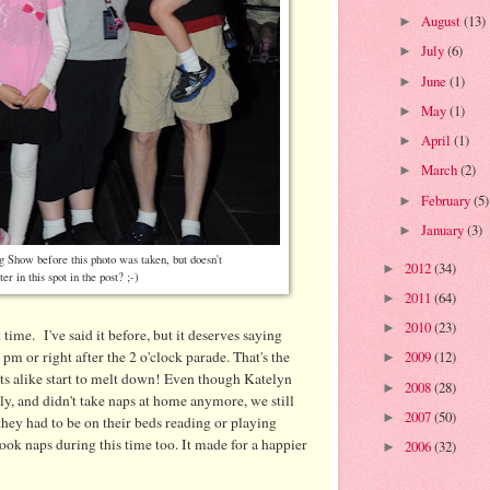
August
(13)
►
July
(6)
►
June
(1)
►
May
(1)
►
April
(1)
►
March
(2)
►
February
(5)
►
January
(3)
►
 Show before this photo was taken, but doesn't
2012
(34)
►
tter in this spot in the post? ;-)
2011
(64)
►
2010
(23)
►
time. I've said it before, but it deserves saying
 pm or right after the 2 o'clock parade. That's the
2009
(12)
►
s alike start to melt down! Even though Katelyn
2008
(28)
►
ly, and didn't take naps at home anymore, we still
2007
(50)
►
they had to be on their beds reading or playing
took naps during this time too. It made for a happier
2006
(32)
►