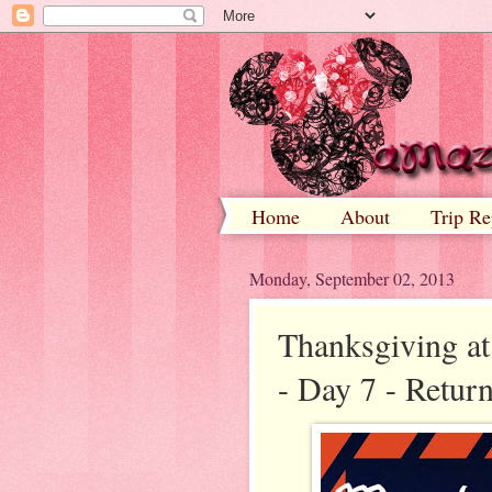
Home
About
Trip Re
Monday, September 02, 2013
Thanksgiving at
- Day 7 - Retu