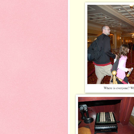
Where is everyone? Wha