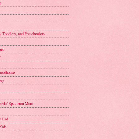
g
, Toddlers, and Preschoolers
gic
y
hoolhouse
ney
 Lovin' Spectrum Mom
e Pad
Kids