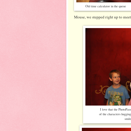
Old time calculator in the queue
Mouse, we stepped right up to mee
I love that the PhotoPas
of the characters huggin
smil