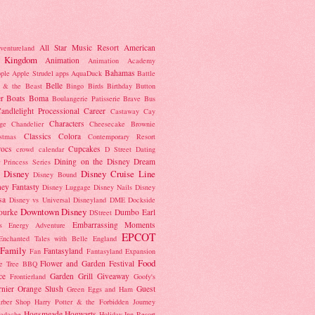
All Star Music Resort
American
ventureland
 Kingdom
Animation
Animation Academy
Bahamas
ple
Apple Strudel
apps
AquaDuck
Battle
Belle
 & the Beast
Bingo
Birds
Birthday Button
r
Boats
Boma
Boulangerie Patisserie
Brave
Bus
andlelight Processional
Career
Castaway Cay
Characters
ge
Chandelier
Cheesecake Brownie
Classics
Colora
istmas
Contemporary Resort
rocs
Cupcakes
crowd calendar
D Street
Dating
Dining on the Disney Dream
 Princess Series
Disney
Disney Cruise Line
Disney Bound
ney Fantasty
Disney Luggage
Disney Nails
Disney
sa
Disney vs Universal
Disneyland
DME
Dockside
Downtown Disney
ourke
Dumbo
Earl
DStreet
Embarrassing Moments
's Energy Adventure
EPCOT
Enchanted Tales with Belle
England
Family
Fantasyland
Fan
Fantasyland Expansion
Food
Flower and Garden Festival
e Tree BBQ
ce
Garden Grill
Giveaway
Frontierland
Goofy's
nier Orange Slush
Guest
Green Eggs and Ham
rber Shop
Harry Potter & the Forbidden Journey
Hogsmeade
Hogwarts
adache
Holiday Inn Resort