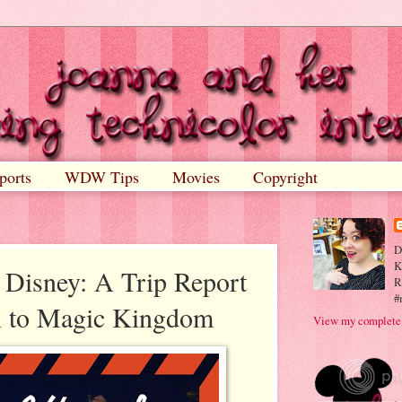
ports
WDW Tips
Movies
Copyright
D
K
 Disney: A Trip Report
R
#
rn to Magic Kingdom
View my complete 