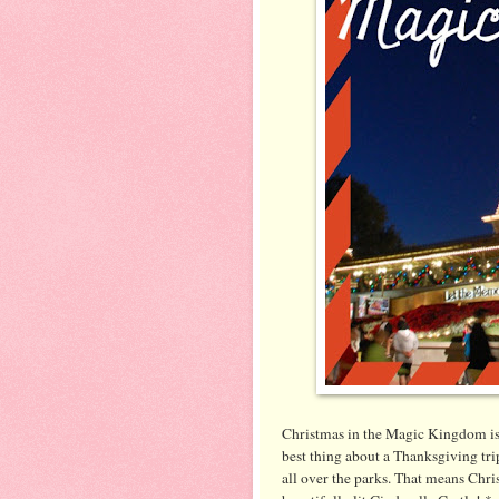
Christmas in the Magic Kingdom is 
best thing about a Thanksgiving tri
all over the parks. That means Chris