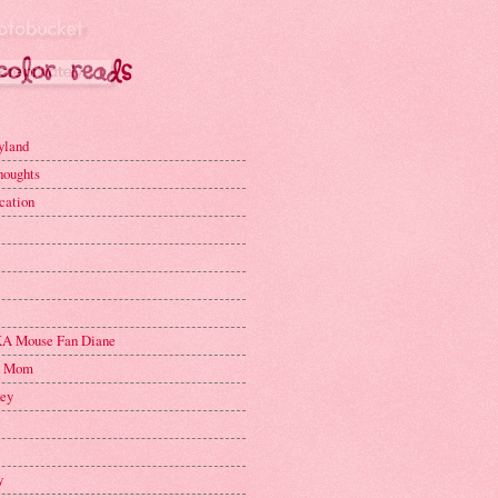
yland
houghts
cation
A Mouse Fan Diane
n Mom
key
y