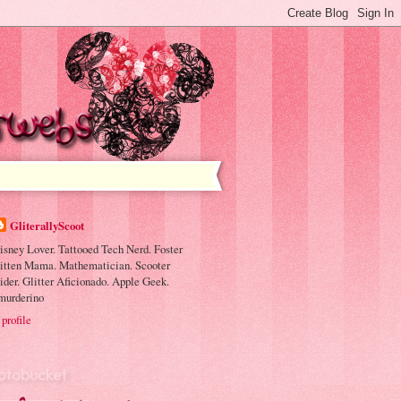
GliterallyScoot
isney Lover. Tattooed Tech Nerd. Foster
itten Mama. Mathematician. Scooter
ider. Glitter Aficionado. Apple Geek.
murderino
profile