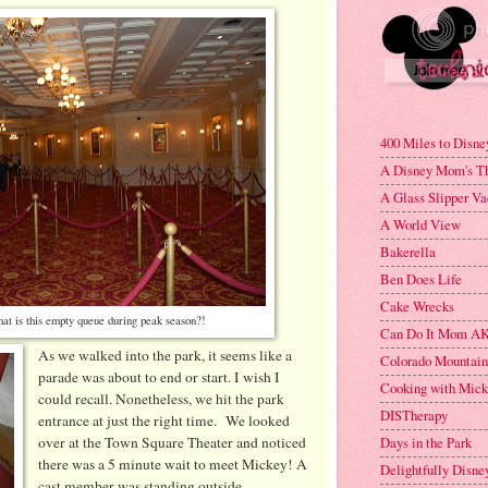
400 Miles to Disne
A Disney Mom's T
A Glass Slipper Va
A World View
Bakerella
Ben Does Life
Cake Wrecks
t is this empty queue during peak season?!
Can Do It Mom AK
As we walked into the park, it seems like a
Colorado Mountai
parade was about to end or start. I wish I
Cooking with Mic
could recall. Nonetheless, we hit the park
DISTherapy
entrance at just the right time. We looked
Days in the Park
over at the Town Square Theater and noticed
there was a 5 minute wait to meet Mickey! A
Delightfully Disne
cast member was standing outside