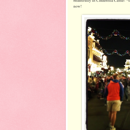
beautifully lit Cinderella Castle! *
now!