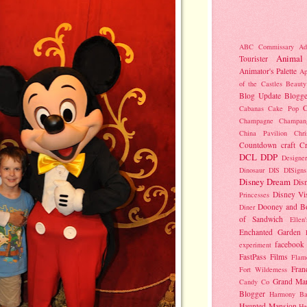
ABC Commissary
Ad
Animal
Tourister
Animator's Palette
Ap
of the Castles
Beauty
Blog Update
Blogge
C
Cabanas
Cake Pop
Champagne
Champan
China Pavilion
Chr
Countdown
craft
C
DCL
DDP
Designer
Dinosaur
DIS
DISigns
Disney Dream
Dis
Disney Vi
Princesses
Dooney and B
Diner
of Sandwich
Ellen
Enchanted Garden
facebook
experiment
FastPass
Films
Flam
Fran
Fort Wilderness
Grand Mar
Candy Co
Blogger
Harmony Ba
Haunted Mansion
He