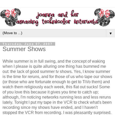
▼
Thursday, June 07, 2007
Summer Shows
While summer is in full swing, and the concept of waking
when I please is quite alluring one thing has bummed me
out: the lack of good summer
tv
shows. Yes, I know summer
is the time for reruns, and for those of us who tape our shows
(or those who are fortunate enough to get to
TiVo
them) and
watch them religiously each week, this flat out sucks! Some
of you love this because it gives you time to catch up;
although, I'm noticing networks running less and less reruns
lately. Tonight I put my tape in the VCR to check what's been
recording since my shows have ended, and I haven't
stopped the VCR from recording. I was pleasantly surprised.