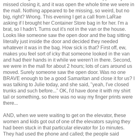
missed closing it, and it was open the whole time we were in
the mall. Nothing appeared to be missing, so weird, but no
big, right? Wrong. This evening I get a call from
LaRae
asking if I brought her Container Store bag in for her. I'm a
brat, so I hadn't. Turns out it's not in the van or the house.
Looks like someone saw the open door and the bag sitting
literally just inside the door and decided they needed
whatever it was in the bag. How sick is that? First off,
ew
,
makes you feel sort of icky that someone looked in the van
and had their hands in it while we weren't in there. Second,
we were in the mall for about 2 hours; lots of cars around us
moved. Surely someone saw the open door. Was no one
BRAVE enough to be a good
Samaritan
and close it for us? I
was talking to Julie today, and she said, "yeah, I've closed
trunks and such before..." OK, I'd have done it with my shirt
tail or something, so there was no way my finger prints were
there...
AND, when we were waiting to get on the elevator, these
women and kids got out of one of the elevators saying they
had been stuck in that particular elevator for 1o minutes.
They had used the phone and called; the people said