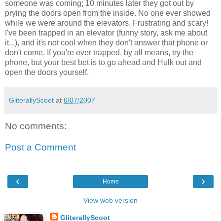
someone was coming; 10 minutes later they got out by
prying the doors open from the inside. No one ever showed
while we were around the elevators. Frustrating and scary!
I've been trapped in an elevator (funny story, ask me about
it...), and it's not cool when they don't answer that phone or
don't come. If you're ever trapped, by all means, try the
phone, but your best bet is to go ahead and Hulk out and
open the doors yourself.
GliterallyScoot
at
6/07/2007
No comments:
Post a Comment
‹
›
Home
View web version
GliterallyScoot