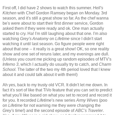
First off, I did have 2 shows to watch this summer.
Hell's
Kitchen
with Chef Gordon Ramsey began on Monday. 3rd
season, and it's still a great show so far. As the chef wanna
be's
were about to start their first dinner service, Gordon
asked them if they were ready and
ok
. One man actually
started to cry. Ha! I'm still laughing about that one. I'm also
watching
Grey's Anatomy
on
Lifetime
since I didn't start
watching it until last season. Go figure people were right
about that one -- it really is a great show! OK, so one reality
show and one set of reruns later, and my evenings are dull.
(Unless you count me picking up random episodes of
MTV's
Inferno 3
, which I actually do usually try to catch, and
Charm
School.
The latter of the two my 4
th
period loved that I knew
about it and could talk about it with them!)
Ah yes, back to my trusty old VCR. It didn't let me down. In
fact it's sort of like that
TiVo
feature that you can set to predict
what you'll like based on what you set to record and record it
for you. It recorded
Lifetime
's new series
Army Wives
(poo
on
Lifetime
for not warning me they were changing the
Grey's
time!) and the second episode of
ABC's Traveler
.