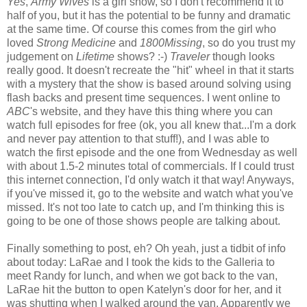
Yes
,
Army Wives
is a girl show, so I don't recommend it to
half of you, but it has the potential to be funny and dramatic
at the same time. Of course this comes from the girl who
loved
Strong Medicine
and
1800Missing
, so do you trust my
judgement on
Lifetime
shows? :-)
Traveler
though looks
really good. It doesn't recreate the "hit" wheel in that it starts
with a mystery that the show is based around solving using
flash backs and present time sequences. I went online to
ABC
's website, and they have this thing where you can
watch full episodes for free (
ok
, you all knew that...I'm a dork
and never pay attention to that stuff!), and I was able to
watch the first episode and the one from Wednesday as well
with about 1.5-2 minutes total of commercials. If I could trust
this
internet
connection, I'd only watch it that way! Anyways,
if you've missed it, go to the website and watch what you've
missed. It's not too late to catch up, and I'm thinking this is
going to be one of those shows people are talking about.
Finally something to post, eh? Oh yeah, just a tidbit of info
about today:
LaRae
and I took the kids to the Galleria to
meet Randy for lunch, and when we got back to the van,
LaRae
hit the button to open Katelyn's door for her, and it
was shutting when I walked around the van. Apparently we