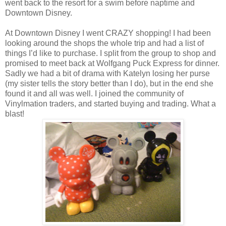
went back to the resort for a swim before naptime and
Downtown Disney.
At Downtown Disney I went CRAZY shopping! I had been
looking around the shops the whole trip and had a list of
things I’d like to purchase. I split from the group to shop and
promised to meet back at Wolfgang Puck Express for dinner.
Sadly we had a bit of drama with Katelyn losing her purse
(my sister tells the story better than I do), but in the end she
found it and all was well. I joined the community of
Vinylmation traders, and started buying and trading. What a
blast!