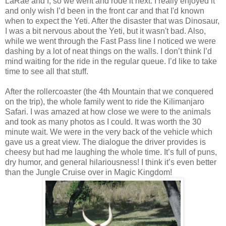
LaRae and I, so we went and rode it next. I really enjoyed it
and only wish I’d been in the front car and that I'd known
when to expect the Yeti. After the disaster that was Dinosaur,
I was a bit nervous about the Yeti, but it wasn't bad. Also,
while we went through the Fast Pass line I noticed we were
dashing by a lot of neat things on the walls. I don’t think I’d
mind waiting for the ride in the regular queue. I’d like to take
time to see all that stuff.
After the rollercoaster (the 4th Mountain that we conquered
on the trip), the whole family went to ride the Kilimanjaro
Safari. I was amazed at how close we were to the animals
and took as many photos as I could. It was worth the 30
minute wait. We were in the very back of the vehicle which
gave us a great view. The dialogue the driver provides is
cheesy but had me laughing the whole time. It’s full of puns,
dry humor, and general hilariousness! I think it’s even better
than the Jungle Cruise over in Magic Kingdom!