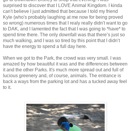
surprised to discover that I LOVE Animal Kingdom. I kinda
can't believe I just admitted that because I told my friend
Kyle (who's probably laughing at me now for being proved
so wrong) numerous times that I realy really didn't want to go
to DAK, and I lamented the fact that I was going to *have* to
spend time there. The only downfall was that there’s just so
much walking, and I was so tired by this point that I didn’t
have the energy to spend a full day here.
When we got to the Park, the crowd was very small. I was
amazed by how beautiful it was and the differences between
it and the other Parks. It's much more spread out and full of
lucious greenery and, of course, animals. The entrance is
back a ways from the parking lot and has a tucked away feel
to it.