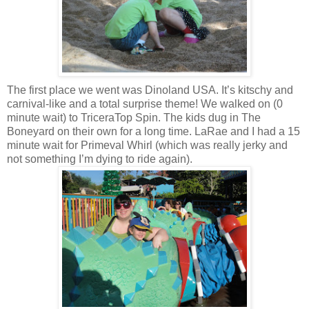
The first place we went was Dinoland USA. It’s kitschy and
carnival-like and a total surprise theme! We walked on (0
minute wait) to TriceraTop Spin. The kids dug in The
Boneyard on their own for a long time. LaRae and I had a 15
minute wait for Primeval Whirl (which was really jerky and
not something I’m dying to ride again).