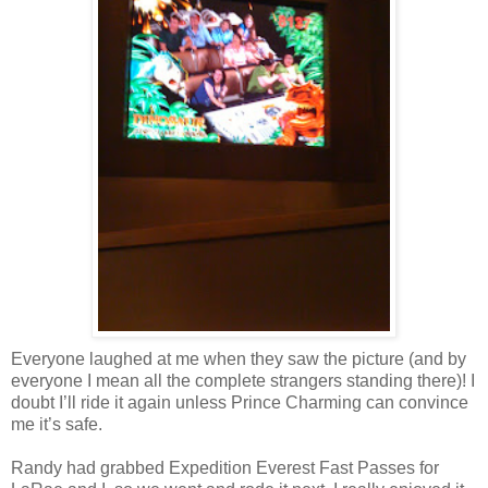
Everyone laughed at me when they saw the picture (and by
everyone I mean all the complete strangers standing there)! I
doubt I’ll ride it again unless Prince Charming can convince
me it’s safe.
Randy had grabbed Expedition Everest Fast Passes for