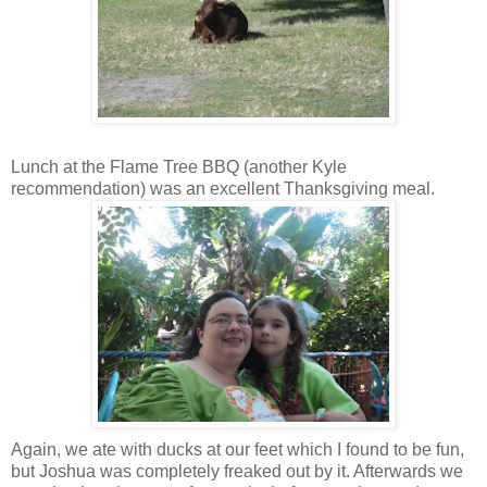
Lunch at the Flame Tree BBQ (another Kyle
recommendation) was an excellent Thanksgiving meal.
Again, we ate with ducks at our feet which I found to be fun,
but Joshua was completely freaked out by it. Afterwards we