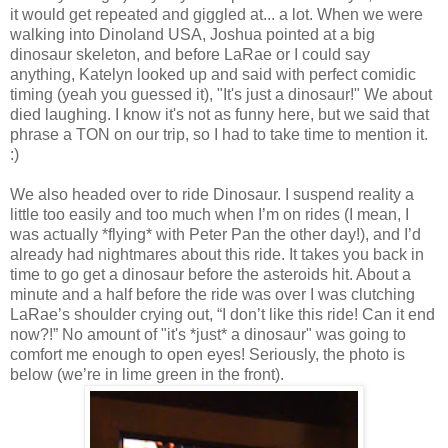
it would get repeated and giggled at... a lot. When we were
walking into Dinoland USA, Joshua pointed at a big
dinosaur skeleton, and before LaRae or I could say
anything, Katelyn looked up and said with perfect comidic
timing (yeah you guessed it), "It's just a dinosaur!" We about
died laughing. I know it's not as funny here, but we said that
phrase a TON on our trip, so I had to take time to mention it.
:)
We also headed over to ride Dinosaur. I suspend reality a
little too easily and too much when I’m on rides (I mean, I
was actually *flying* with Peter Pan the other day!), and I’d
already had nightmares about this ride. It takes you back in
time to go get a dinosaur before the asteroids hit. About a
minute and a half before the ride was over I was clutching
LaRae’s shoulder crying out, “I don’t like this ride! Can it end
now?!” No amount of "it's *just* a dinosaur" was going to
comfort me enough to open eyes! Seriously, the photo is
below (we’re in lime green in the front).