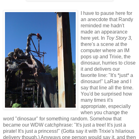
I have to pause here for
an anecdote that Randy
reminded me hadn't
made an appearance
here yet. In
Toy Story 3,
there's a scene at the
computer where an IM
pops up and Trixie, the
dinosaur, hurries to close
it and delivers our
favorite line: "It's *just* a
dinosaur!" LaRae and I
say that line all the time.
You'd be surprised how
many times it's
appropriate, especially
when you change the
word "dinosaur" for something random. Somehow that
became our WDW catchphrase: "It's just a tree! It's just a
pirate! It's just a princess!" (Gotta say it with Trixie's hilarious
delivery though.) Anyways one person would say it, and then