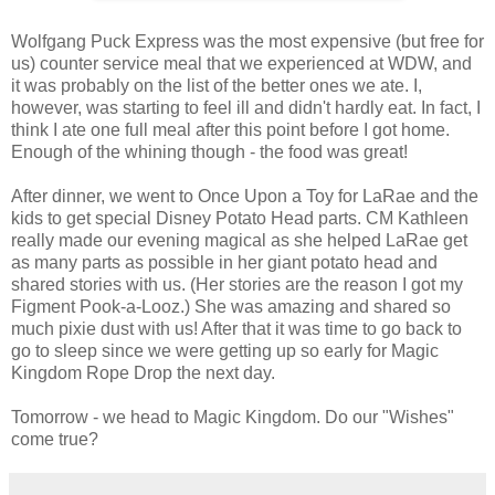
Wolfgang Puck Express was the most expensive (but free for
us) counter service meal that we experienced at WDW, and
it was probably on the list of the better ones we ate. I,
however, was starting to feel ill and didn't hardly eat. In fact, I
think I ate one full meal after this point before I got home.
Enough of the whining though - the food was great!
After dinner, we went to Once Upon a Toy for LaRae and the
kids to get special Disney Potato Head parts. CM Kathleen
really made our evening magical as she helped LaRae get
as many parts as possible in her giant potato head and
shared stories with us. (Her stories are the reason I got my
Figment Pook-a-Looz.) She was amazing and shared so
much pixie dust with us! After that it was time to go back to
go to sleep since we were getting up so early for Magic
Kingdom Rope Drop the next day.
Tomorrow - we head to Magic Kingdom. Do our "Wishes"
come true?