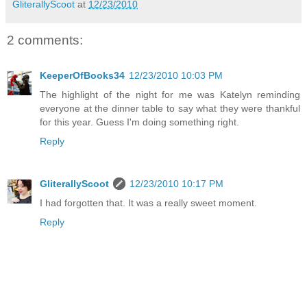
GliterallyScoot
at
12/23/2010
2 comments:
KeeperOfBooks34
12/23/2010 10:03 PM
The highlight of the night for me was Katelyn reminding
everyone at the dinner table to say what they were thankful
for this year. Guess I'm doing something right.
Reply
GliterallyScoot
12/23/2010 10:17 PM
I had forgotten that. It was a really sweet moment.
Reply