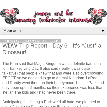
▼
Thursday, December 23, 2010
WDW Trip Report - Day 6 - It's *Just* a
Dinosaur!
The Plan said that Magic Kingdom was a definite bad idea
for Thanksgiving Day. It also said (really it was quite
talkative) that people knew that and were also overcrowding
EPCOT, so we decided to go to Animal Kingdom. LaRae
and Randy went there on their honeymoon, but the Park had
only been open 3 months, so their experience was less than
stellar. The kids and I had never been there.
Anticipating this being a Park we’d all hate, we planned to
go to Downtown Disney to shop that evening. I was